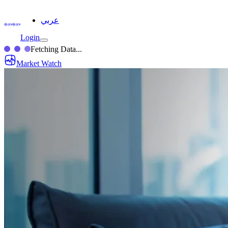
عربي
Login
Fetching Data...
Market Watch