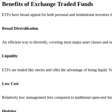
Benefits of Exchange Traded Funds
ETFs have broad appeal for both personal and institutional investors fo
Broad Diversification
An efficient way to diversify, covering most major asset classes and se
Liquidity
ETFs are traded like stocks and offer the advantage of being liquid. 
Low Cost
Relatively low management fees compared to traditional open-end fu
Hedging