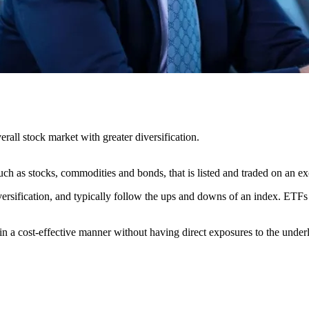
rall stock market with greater diversification.
h as stocks, commodities and bonds, that is listed and traded on an e
rsification, and typically follow the ups and downs of an index. ETFs te
n a cost-effective manner without having direct exposures to the underl