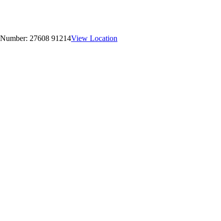
 Number:
27608 91214
View Location