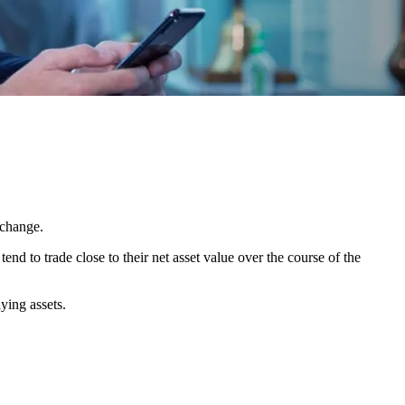
xchange.
nd to trade close to their net asset value over the course of the
ying assets.