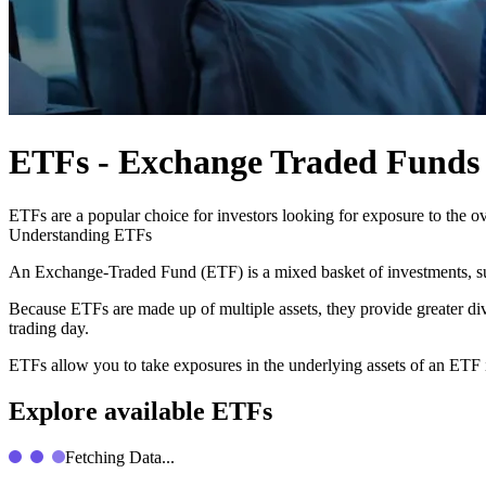
ETFs - Exchange Traded Funds
ETFs are a popular choice for investors looking for exposure to the ove
Understanding ETFs
An Exchange-Traded Fund (ETF) is a mixed basket of investments, suc
Because ETFs are made up of multiple assets, they provide greater dive
trading day.
ETFs allow you to take exposures in the underlying assets of an ETF i
Explore available ETFs
Fetching Data...