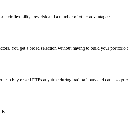
r their flexibility, low risk and a number of other advantages:
ctors. You get a broad selection without having to build your portfolio o
You can buy or sell ETFs any time during trading hours and can also pu
nds.