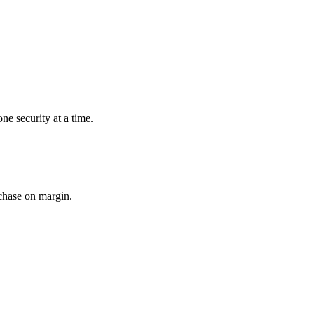
ne security at a time.
rchase on margin.