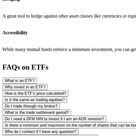
A great tool to hedge against other asset classes like currencies or equi
Accessibility
While many mutual funds enforce a minimum investment, you can get s
FAQs on ETFs
What is an ETF?
Why invest in an ETF?
How is the ETF’s price calculated?
Is it the same as trading equities?
Do I trade through my broker?
What is the trade settlement period?
Do I need a DFM NIN to invest if I am an ADX investor?
Is there a minimum and maximum on the number of shares that can be bo
Who do I contact if I have any question?