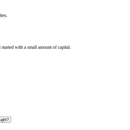
ties.
tarted with a small amount of capital.
ught?