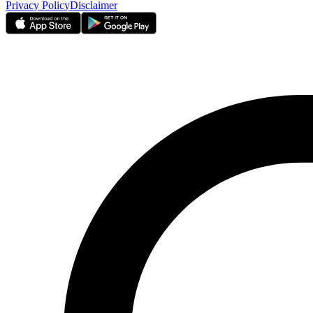
Privacy Policy
Disclaimer