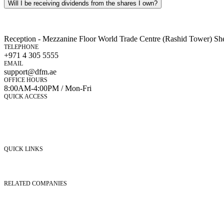
Will I be receiving dividends from the shares I own?
Reception - Mezzanine Floor World Trade Centre (Rashid Tower) Sh
TELEPHONE
+971 4 305 5555
EMAIL
support@dfm.ae
OFFICE HOURS
8:00AM-4:00PM / Mon-Fri
QUICK ACCESS
Market Watch
Mobile app
eServices
iVestor
Contact Us
QUICK LINKS
Listed Securities
Foreign Ownership
Investor Relations
RELATED COMPANIES
Nasdaq Dubai
Borse Dubai Limited
Dubai CSD LLC
Dubai Clear LLC