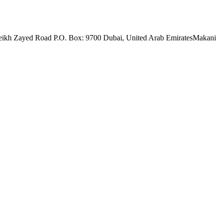
eikh Zayed Road P.O. Box: 9700 Dubai, United Arab Emirates
Makani