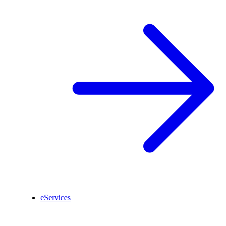
eServices