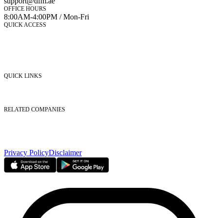
support@dfm.ae
OFFICE HOURS
8:00AM-4:00PM / Mon-Fri
QUICK ACCESS
Market Watch
Mobile app
eServices
iVestor
Contact Us
QUICK LINKS
Listed Securities
Foreign Ownership
Investor Relations
RELATED COMPANIES
Nasdaq Dubai
Borse Dubai Limited
Dubai CSD LLC
Dubai Clear LLC
Privacy Policy
Disclaimer