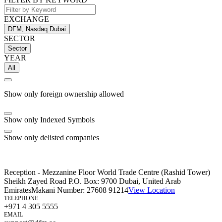
EXCHANGE
DFM, Nasdaq Dubai
SECTOR
Sector
YEAR
All
Show only foreign ownership allowed
Show only Indexed Symbols
Show only delisted companies
Reception - Mezzanine Floor World Trade Centre (Rashid Tower)
Sheikh Zayed Road P.O. Box: 9700 Dubai, United Arab
Emirates
Makani Number:
27608 91214
View Location
TELEPHONE
+971 4 305 5555
EMAIL