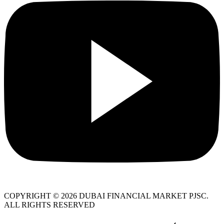
COPYRIGHT © 2026 DUBAI FINANCIAL MARKET PJSC.
ALL RIGHTS RESERVED