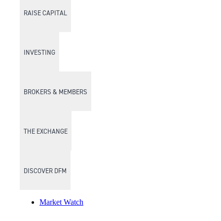
RAISE CAPITAL
INVESTING
BROKERS & MEMBERS
THE EXCHANGE
DISCOVER DFM
Market Watch