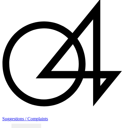
Suggestions / Complaints