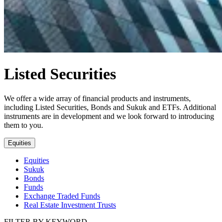
Listed Securities
We offer a wide array of financial products and instruments,
including Listed Securities, Bonds and Sukuk and ETFs. Additional
instruments are in development and we look forward to introducing
them to you.
Equities
Equities
Sukuk
Bonds
Funds
Exchange Traded Funds
Real Estate Investment Trusts
FILTER BY KEYWORD