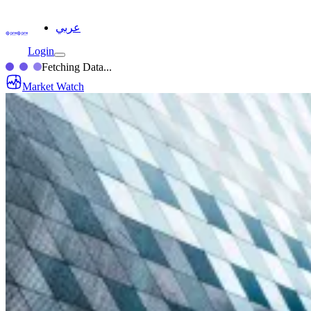
عربي
Login
Fetching Data...
Market Watch