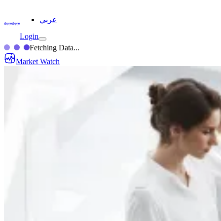
عربي
Login
Fetching Data...
Market Watch