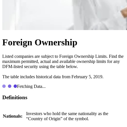
Foreign Ownership
Listed companies are subject to Foreign Ownership Limits. Find the
maximum permitted, actual and available ownership limits for any
DFM-listed security using the table below.
The table includes historical data from February 5, 2019.
Fetching Data...
Definitions
Investors who hold the same nationality as the
Nationals:
“Country of Origin” of the symbol.