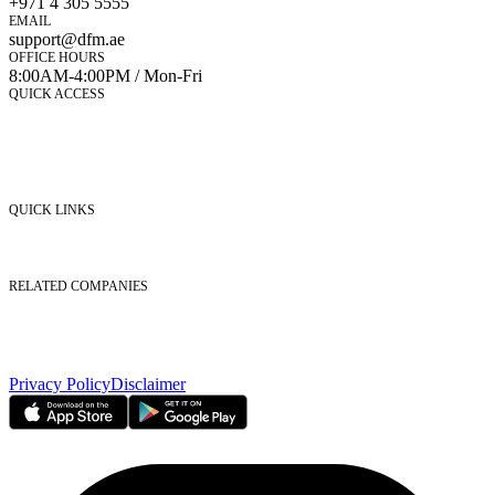
+971 4 305 5555
EMAIL
support@dfm.ae
OFFICE HOURS
8:00AM-4:00PM / Mon-Fri
QUICK ACCESS
Market Watch
Mobile app
eServices
iVestor
Contact Us
QUICK LINKS
Listed Securities
Foreign Ownership
Investor Relations
RELATED COMPANIES
Nasdaq Dubai
Borse Dubai Limited
Dubai CSD LLC
Dubai Clear LLC
Privacy Policy
Disclaimer