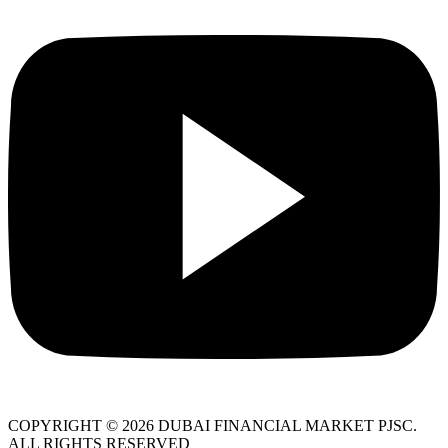
COPYRIGHT © 2026 DUBAI FINANCIAL MARKET PJSC.
ALL RIGHTS RESERVED