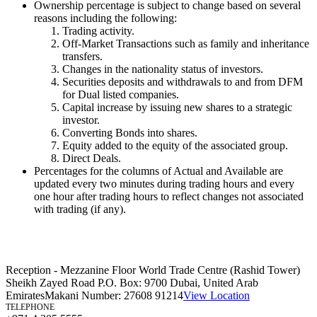
Ownership percentage is subject to change based on several
reasons including the following:
Trading activity.
Off-Market Transactions such as family and inheritance
transfers.
Changes in the nationality status of investors.
Securities deposits and withdrawals to and from DFM
for Dual listed companies.
Capital increase by issuing new shares to a strategic
investor.
Converting Bonds into shares.
Equity added to the equity of the associated group.
Direct Deals.
Percentages for the columns of Actual and Available are
updated every two minutes during trading hours and every
one hour after trading hours to reflect changes not associated
with trading (if any).
Reception - Mezzanine Floor World Trade Centre (Rashid Tower)
Sheikh Zayed Road P.O. Box: 9700 Dubai, United Arab
Emirates
Makani Number:
27608 91214
View Location
TELEPHONE