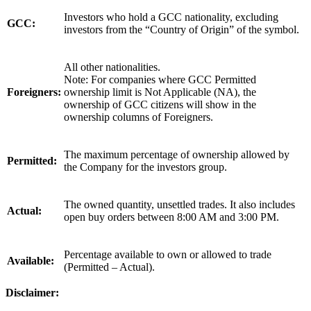
Investors who hold a GCC nationality, excluding
GCC:
investors from the “Country of Origin” of the symbol.
All other nationalities.
Note: For companies where GCC Permitted
Foreigners:
ownership limit is Not Applicable (NA), the
ownership of GCC citizens will show in the
ownership columns of Foreigners.
The maximum percentage of ownership allowed by
Permitted:
the Company for the investors group.
The owned quantity, unsettled trades. It also includes
Actual:
open buy orders between 8:00 AM and 3:00 PM.
Percentage available to own or allowed to trade
Available:
(Permitted – Actual).
Disclaimer: