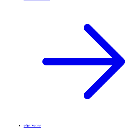
eServices