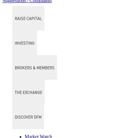
Suggestions / Complaints
RAISE CAPITAL
INVESTING
BROKERS & MEMBERS
THE EXCHANGE
DISCOVER DFM
Market Watch