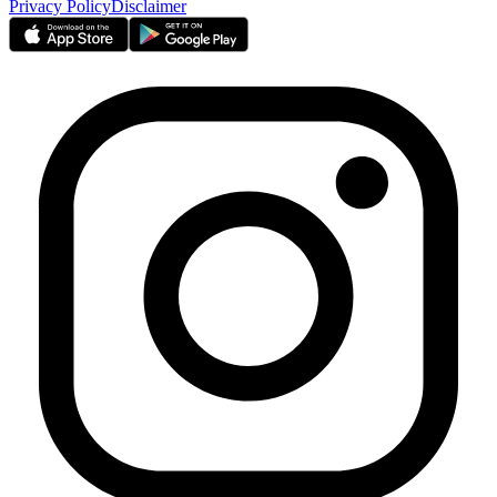
Privacy Policy
Disclaimer