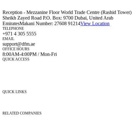
Reception - Mezzanine Floor World Trade Centre (Rashid Tower)
Sheikh Zayed Road P.O. Box: 9700 Dubai, United Arab
Emirates
Makani Number:
27608 91214
View Location
TELEPHONE
+971 4 305 5555
EMAIL
support@dfm.ae
OFFICE HOURS
8:00AM-4:00PM / Mon-Fri
QUICK ACCESS
Market Watch
Mobile app
eServices
iVestor
Contact Us
QUICK LINKS
Listed Securities
Foreign Ownership
Investor Relations
RELATED COMPANIES
Nasdaq Dubai
Borse Dubai Limited
Dubai CSD LLC
Dubai Clear LLC