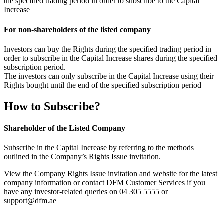
the specified trading period in order to subscribe to the Capital
Increase
For non-shareholders of the listed company
Investors can buy the Rights during the specified trading period in
order to subscribe in the Capital Increase shares during the specified
subscription period.
The investors can only subscribe in the Capital Increase using their
Rights bought until the end of the specified subscription period
How to Subscribe?
Shareholder of the Listed Company
Subscribe in the Capital Increase by referring to the methods
outlined in the Company’s Rights Issue invitation.
View the Company Rights Issue invitation and website for the latest
company information or contact DFM Customer Services if you
have any investor-related queries on 04 305 5555 or
support@dfm.ae