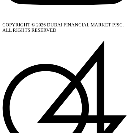
COPYRIGHT © 2026 DUBAI FINANCIAL MARKET PJSC.
ALL RIGHTS RESERVED