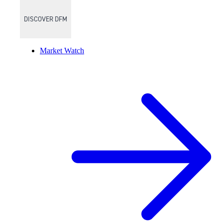
DISCOVER DFM
Market Watch