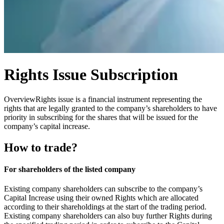
Rights Issue Subscription
Overview
Rights issue is a financial instrument representing the
rights that are legally granted to the company’s shareholders to have
priority in subscribing for the shares that will be issued for the
company’s capital increase.
How to trade?
For shareholders of the listed company
Existing company shareholders can subscribe to the company’s
Capital Increase using their owned Rights which are allocated
according to their shareholdings at the start of the trading period.
Existing company shareholders can also buy further Rights during