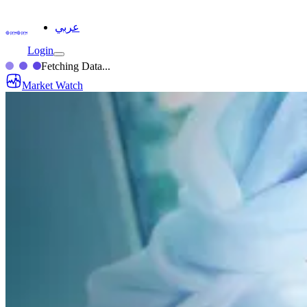
عربي
Login
Fetching Data...
Market Watch