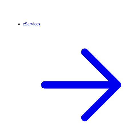
eServices