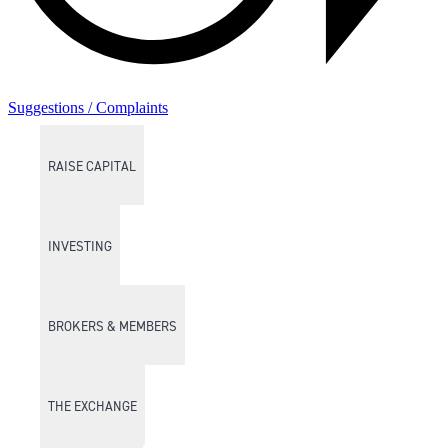
Suggestions / Complaints
RAISE CAPITAL
INVESTING
BROKERS & MEMBERS
THE EXCHANGE