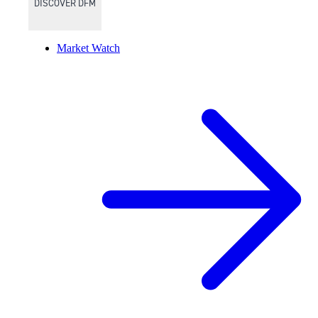
DISCOVER DFM
Market Watch