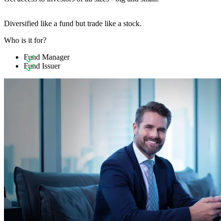
Diversified like a fund but trade like a stock.
Who is it for?
Fund Manager
Fund Issuer