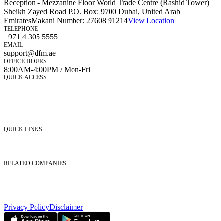
Reception - Mezzanine Floor World Trade Centre (Rashid Tower)
Sheikh Zayed Road P.O. Box: 9700 Dubai, United Arab
Emirates
Makani Number:
27608 91214
View Location
TELEPHONE
+971 4 305 5555
EMAIL
support@dfm.ae
OFFICE HOURS
8:00AM-4:00PM / Mon-Fri
QUICK ACCESS
Market Watch
Mobile app
eServices
iVestor
Contact Us
QUICK LINKS
Listed Securities
Foreign Ownership
Investor Relations
RELATED COMPANIES
Nasdaq Dubai
Borse Dubai Limited
Dubai CSD LLC
Dubai Clear LLC
Privacy Policy
Disclaimer