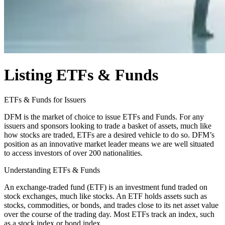
Listing ETFs & Funds
ETFs & Funds for Issuers
DFM is the market of choice to issue ETFs and Funds. For any
issuers and sponsors looking to trade a basket of assets, much like
how stocks are traded, ETFs are a desired vehicle to do so. DFM’s
position as an innovative market leader means we are well situated
to access investors of over 200 nationalities.
Understanding ETFs & Funds
An exchange-traded fund (ETF) is an investment fund traded on
stock exchanges, much like stocks. An ETF holds assets such as
stocks, commodities, or bonds, and trades close to its net asset value
over the course of the trading day. Most ETFs track an index, such
as a stock index or bond index.