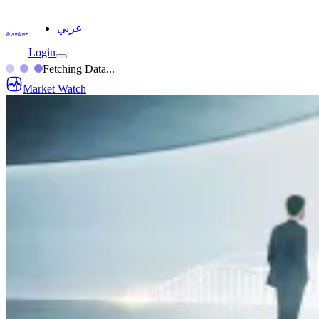
عربي
Login
Fetching Data...
Market Watch