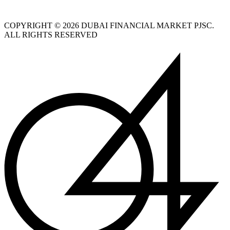
COPYRIGHT © 2026 DUBAI FINANCIAL MARKET PJSC.
ALL RIGHTS RESERVED