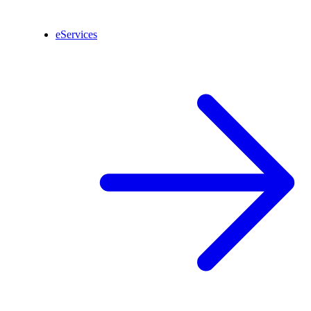
eServices