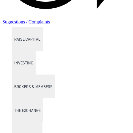
Suggestions / Complaints
RAISE CAPITAL
INVESTING
BROKERS & MEMBERS
THE EXCHANGE