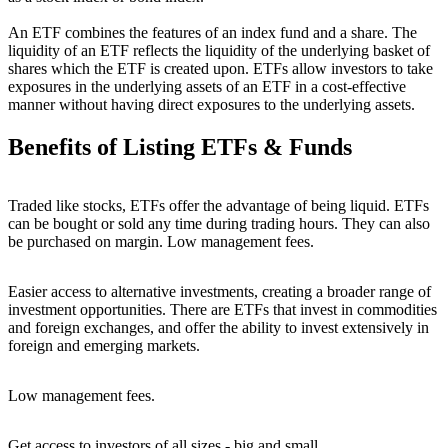
An ETF combines the features of an index fund and a share. The
liquidity of an ETF reflects the liquidity of the underlying basket of
shares which the ETF is created upon. ETFs allow investors to take
exposures in the underlying assets of an ETF in a cost-effective
manner without having direct exposures to the underlying assets.
Benefits of Listing ETFs & Funds
Traded like stocks, ETFs offer the advantage of being liquid. ETFs
can be bought or sold any time during trading hours. They can also
be purchased on margin. Low management fees.
Easier access to alternative investments, creating a broader range of
investment opportunities. There are ETFs that invest in commodities
and foreign exchanges, and offer the ability to invest extensively in
foreign and emerging markets.
Low management fees.
Get access to investors of all sizes - big and small.