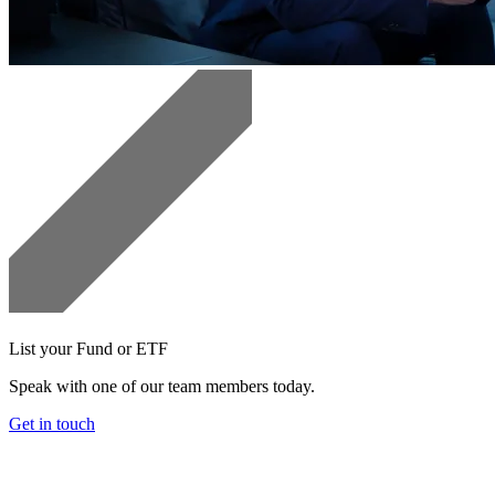
List your Fund or ETF
Speak with one of our team members today.
Get in touch