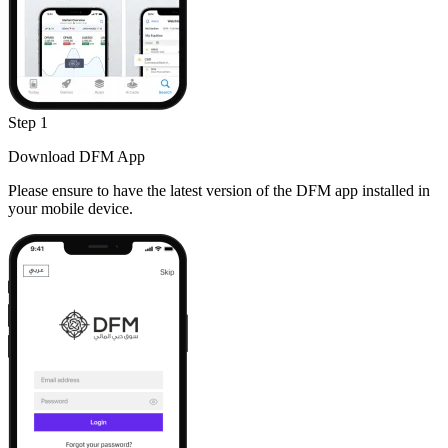
Step 1
Download DFM App
Please ensure to have the latest version of the DFM app installed in
your mobile device.