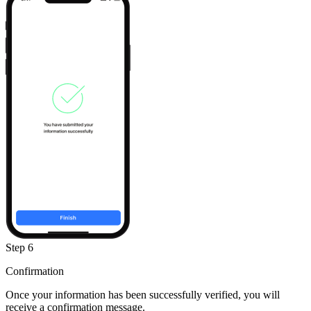
Step 6
Confirmation
Once your information has been successfully verified, you will
receive a confirmation message.