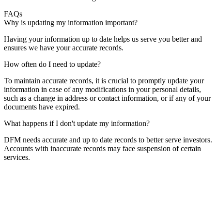
FAQs
Why is updating my information important?
Having your information up to date helps us serve you better and
ensures we have your accurate records.
How often do I need to update?
To maintain accurate records, it is crucial to promptly update your
information in case of any modifications in your personal details,
such as a change in address or contact information, or if any of your
documents have expired.
What happens if I don't update my information?
DFM needs accurate and up to date records to better serve investors.
Accounts with inaccurate records may face suspension of certain
services.