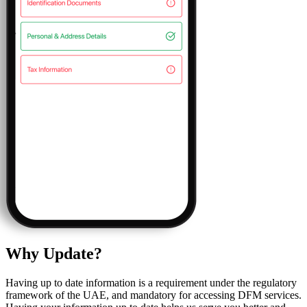
Why Update?
Having up to date information is a requirement under the regulatory
framework of the UAE, and mandatory for accessing DFM services.