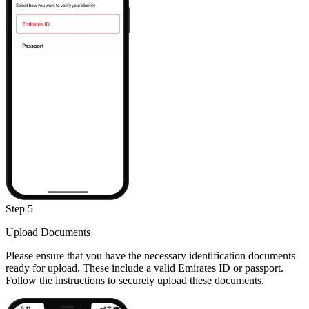
Step 5
Upload Documents
Please ensure that you have the necessary identification documents
ready for upload. These include a valid Emirates ID or passport.
Follow the instructions to securely upload these documents.