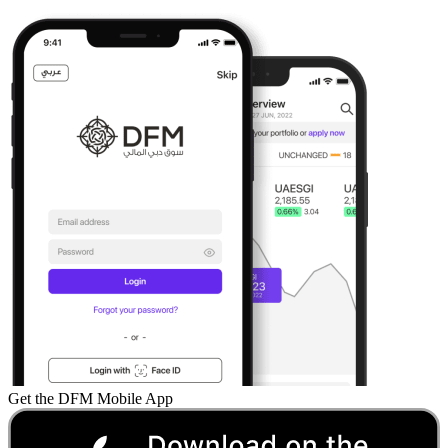
Get the DFM Mobile App