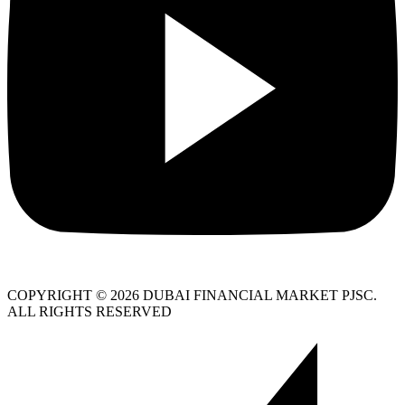
COPYRIGHT © 2026 DUBAI FINANCIAL MARKET PJSC.
ALL RIGHTS RESERVED