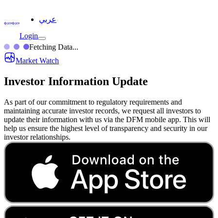
عربي
Login
Fetching Data...
Market Watch
Investor Information Update
As part of our commitment to regulatory requirements and
maintaining accurate investor records, we request all investors to
update their information with us via the DFM mobile app. This will
help us ensure the highest level of transparency and security in our
investor relationships.