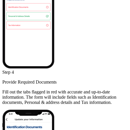
Step 4
Provide Required Documents
Fill out the tabs flagged in red with accurate and up-to-date
information. The form will include fields such as Identification
documents, Personal & address details and Tax information.