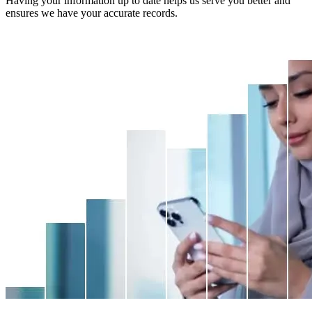
Having your information up to date helps us serve you better and
ensures we have your accurate records.