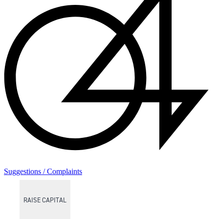
Suggestions / Complaints
RAISE CAPITAL