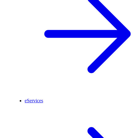
eServices