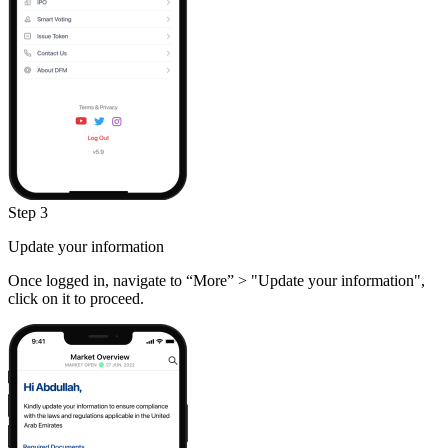
Step 3
Update your information
Once logged in, navigate to “More” > "Update your information",
click on it to proceed.