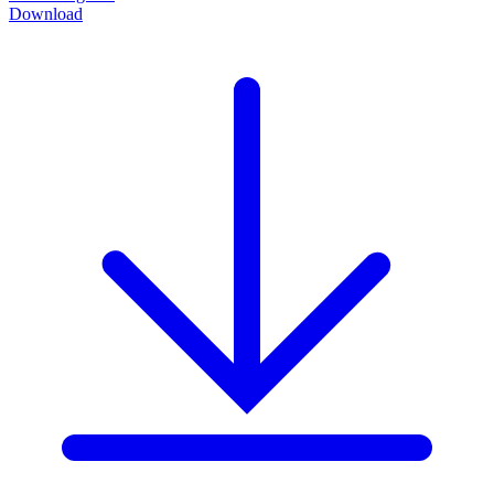
Download