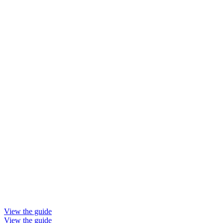
View the guide
View the guide