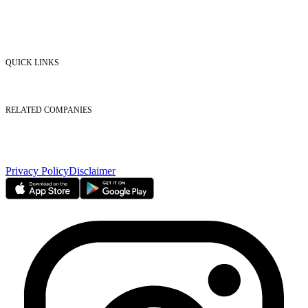
Market Watch
Mobile app
eServices
iVestor
Contact Us
QUICK LINKS
Listed Securities
Foreign Ownership
Investor Relations
RELATED COMPANIES
Nasdaq Dubai
Borse Dubai Limited
Dubai CSD LLC
Dubai Clear LLC
Privacy Policy
Disclaimer