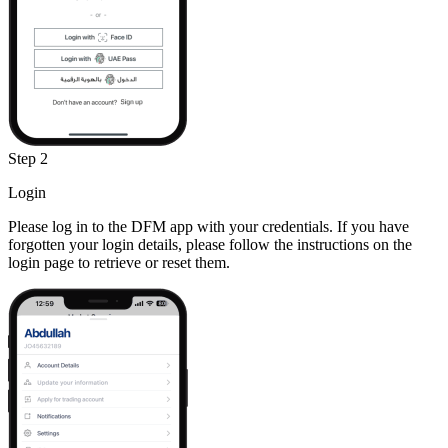
Step 2
Login
Please log in to the DFM app with your credentials. If you have
forgotten your login details, please follow the instructions on the
login page to retrieve or reset them.