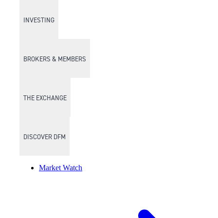
INVESTING
BROKERS & MEMBERS
THE EXCHANGE
DISCOVER DFM
Market Watch