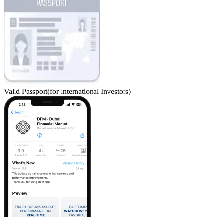
Valid Passport
(for International Investors)