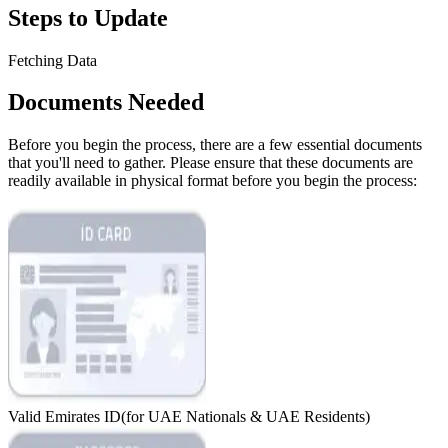
Steps to Update
Fetching Data
Documents Needed
Before you begin the process, there are a few essential documents
that you'll need to gather. Please ensure that these documents are
readily available in physical format before you begin the process:
Valid Emirates ID
(for UAE Nationals & UAE Residents)