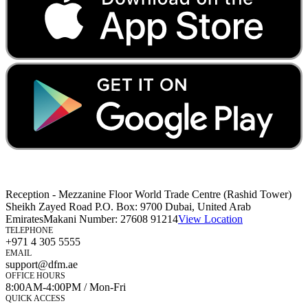
Reception - Mezzanine Floor World Trade Centre (Rashid Tower)
Sheikh Zayed Road P.O. Box: 9700 Dubai, United Arab
Emirates
Makani Number:
27608 91214
View Location
TELEPHONE
+971 4 305 5555
EMAIL
support@dfm.ae
OFFICE HOURS
8:00AM-4:00PM / Mon-Fri
QUICK ACCESS