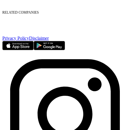
Foreign Ownership
Investor Relations
RELATED COMPANIES
Nasdaq Dubai
Borse Dubai Limited
Dubai CSD LLC
Dubai Clear LLC
Privacy Policy
Disclaimer