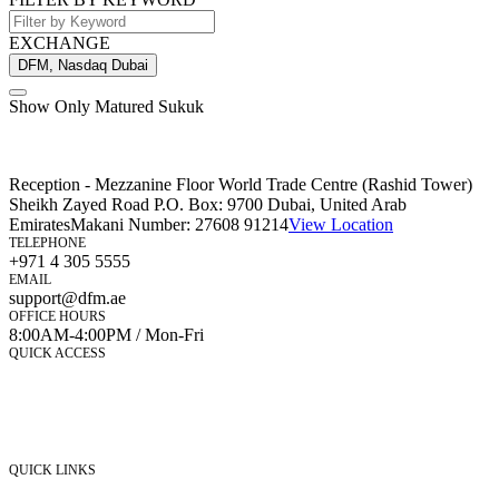
EXCHANGE
DFM, Nasdaq Dubai
Show Only Matured Sukuk
Reception - Mezzanine Floor World Trade Centre (Rashid Tower)
Sheikh Zayed Road P.O. Box: 9700 Dubai, United Arab
Emirates
Makani Number:
27608 91214
View Location
TELEPHONE
+971 4 305 5555
EMAIL
support@dfm.ae
OFFICE HOURS
8:00AM-4:00PM / Mon-Fri
QUICK ACCESS
Market Watch
Mobile app
eServices
iVestor
Contact Us
QUICK LINKS
Listed Securities