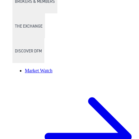
BROKERS & MEMBERS
THE EXCHANGE
DISCOVER DFM
Market Watch