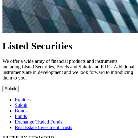
Listed Securities
We offer a wide array of financial products and instruments,
including Listed Securities, Bonds and Sukuk and ETFs. Additional
instruments are in development and we look forward to introducing
them to you.
Sukuk
Equities
Sukuk
Bonds
Funds
Exchange Traded Funds
Real Estate Investment Trusts
FILTER BY KEYWORD