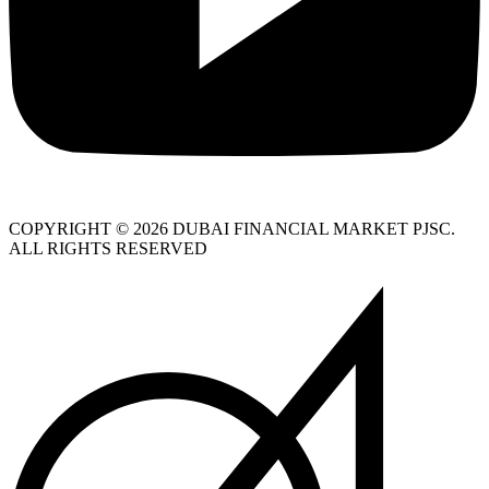
COPYRIGHT © 2026 DUBAI FINANCIAL MARKET PJSC.
ALL RIGHTS RESERVED