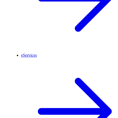
eServices