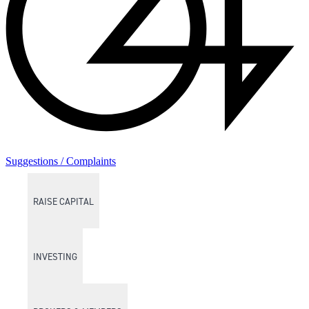
Suggestions / Complaints
RAISE CAPITAL
INVESTING