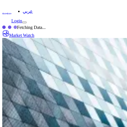
عربي
Login
Fetching Data...
Market Watch