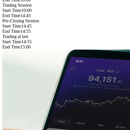
Trading Session
Start Time
10:00
End Time
14:45
Pre-Closing Session
Start Time
14:45
End Time
14:55
Trading at last
Start Time
14:55
End Time
15:00