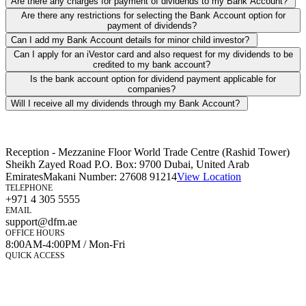
Are there any charges for payment of dividends to my Bank Account?
Are there any restrictions for selecting the Bank Account option for
payment of dividends?
Can I add my Bank Account details for minor child investor?
Can I apply for an iVestor card and also request for my dividends to be
credited to my bank account?
Is the bank account option for dividend payment applicable for
companies?
Will I receive all my dividends through my Bank Account?
Reception - Mezzanine Floor World Trade Centre (Rashid Tower)
Sheikh Zayed Road P.O. Box: 9700 Dubai, United Arab
Emirates
Makani Number:
27608 91214
View Location
TELEPHONE
+971 4 305 5555
EMAIL
support@dfm.ae
OFFICE HOURS
8:00AM-4:00PM / Mon-Fri
QUICK ACCESS
Market Watch
Mobile app
eServices
iVestor