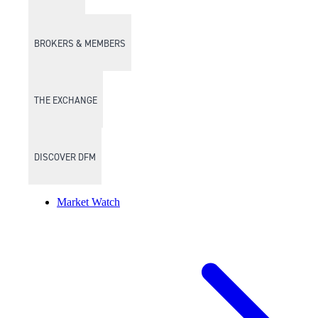
BROKERS & MEMBERS
THE EXCHANGE
DISCOVER DFM
Market Watch