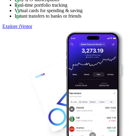
Real-time portfolio tracking
Virtual cards for spending & saving
Instant transfers to banks or friends
Explore iVestor