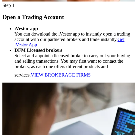
Step 1
Open a Trading Account
iVestor app
You can download the iVestor app to instantly open a trading
account with our partnered brokers and trade instantly.
Get
iVestor App
DFM Licensed brokers
Select and appoint a licensed broker to carry out your buying
and selling transactions. You may first want to contact the
brokers, as each one offers different products and
services.
VIEW BROKERAGE FIRMS