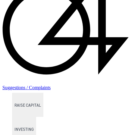
Suggestions / Complaints
RAISE CAPITAL
INVESTING