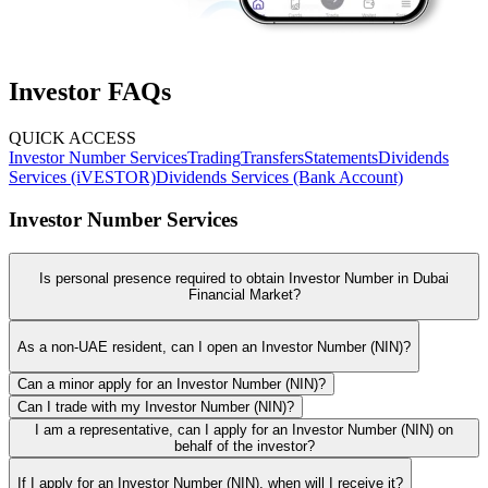
Investor FAQs
QUICK ACCESS
Investor Number Services
Trading
Transfers
Statements
Dividends
Services (iVESTOR)
Dividends Services (Bank Account)
Investor Number Services
Is personal presence required to obtain Investor Number in Dubai
Financial Market?
As a non-UAE resident, can I open an Investor Number (NIN)?
Can a minor apply for an Investor Number (NIN)?
Can I trade with my Investor Number (NIN)?
I am a representative, can I apply for an Investor Number (NIN) on
behalf of the investor?
If I apply for an Investor Number (NIN), when will I receive it?