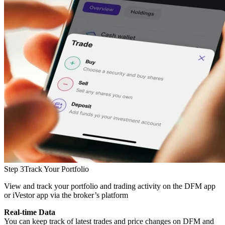
Step 3
Track Your Portfolio
View and track your portfolio and trading activity on the DFM app
or iVestor app via the broker’s platform
Real-time Data
You can keep track of latest trades and price changes on DFM and