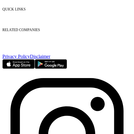
Contact Us
QUICK LINKS
Listed Securities
Foreign Ownership
Investor Relations
RELATED COMPANIES
Nasdaq Dubai
Borse Dubai Limited
Dubai CSD LLC
Dubai Clear LLC
Privacy Policy
Disclaimer