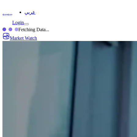
عربي
Login
Fetching Data...
Market Watch