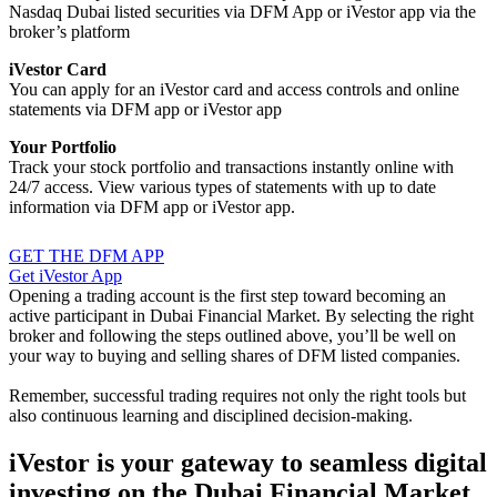
Nasdaq Dubai listed securities via DFM App or iVestor app via the
broker’s platform
iVestor Card
You can apply for an iVestor card and access controls and online
statements via DFM app or iVestor app
Your Portfolio
Track your stock portfolio and transactions instantly online with
24/7 access. View various types of statements with up to date
information via DFM app or iVestor app.
GET THE DFM APP
Get iVestor App
Opening a trading account is the first step toward becoming an
active participant in Dubai Financial Market. By selecting the right
broker and following the steps outlined above, you’ll be well on
your way to buying and selling shares of DFM listed companies.
Remember, successful trading requires not only the right tools but
also continuous learning and disciplined decision-making.
iVestor is your gateway to seamless digital
investing on the Dubai Financial Market.