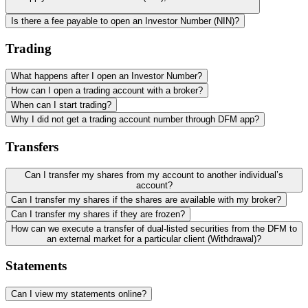
Is there a fee payable to open an Investor Number (NIN)?
Trading
What happens after I open an Investor Number?
How can I open a trading account with a broker?
When can I start trading?
Why I did not get a trading account number through DFM app?
Transfers
Can I transfer my shares from my account to another individual’s
account?
Can I transfer my shares if the shares are available with my broker?
Can I transfer my shares if they are frozen?
How can we execute a transfer of dual-listed securities from the DFM to
an external market for a particular client (Withdrawal)?
Statements
Can I view my statements online?