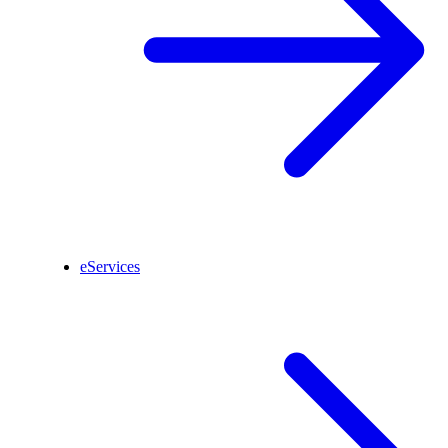
eServices