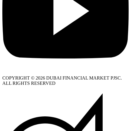
COPYRIGHT © 2026 DUBAI FINANCIAL MARKET PJSC.
ALL RIGHTS RESERVED