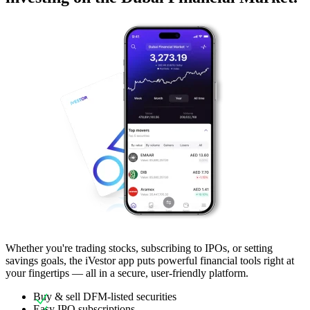
Whether you're trading stocks, subscribing to IPOs, or setting
savings goals, the iVestor app puts powerful financial tools right at
your fingertips — all in a secure, user-friendly platform.
Buy & sell DFM-listed securities
Easy IPO subscriptions