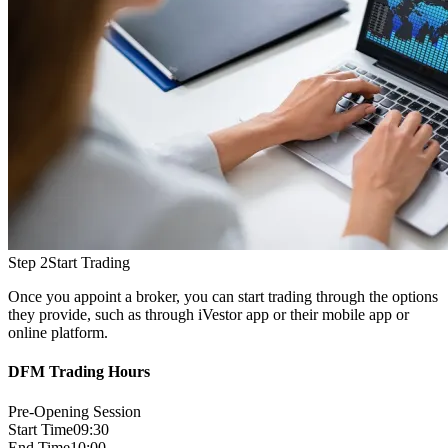
Step 2
Start Trading
Once you appoint a broker, you can start trading through the options
they provide, such as through iVestor app or their mobile app or
online platform.
DFM Trading Hours
Pre-Opening Session
Start Time
09:30
End Time
10:00