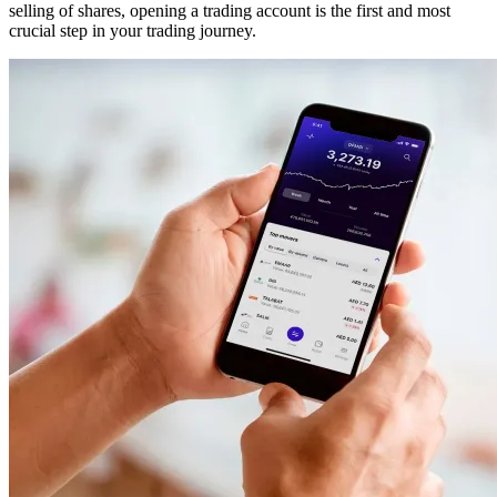
selling of shares, opening a trading account is the first and most
crucial step in your trading journey.