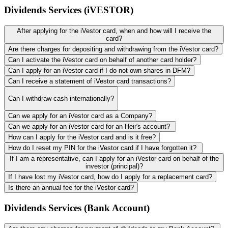
Dividends Services (iVESTOR)
After applying for the iVestor card, when and how will I receive the
card?
Are there charges for depositing and withdrawing from the iVestor card?
Can I activate the iVestor card on behalf of another card holder?
Can I apply for an iVestor card if I do not own shares in DFM?
Can I receive a statement of iVestor card transactions?
Can I withdraw cash internationally?
Can we apply for an iVestor card as a Company?
Can we apply for an iVestor card for an Heir's account?
How can I apply for the iVestor card and is it free?
How do I reset my PIN for the iVestor card if I have forgotten it?
If I am a representative, can I apply for an iVestor card on behalf of the
investor (principal)?
If I have lost my iVestor card, how do I apply for a replacement card?
Is there an annual fee for the iVestor card?
Dividends Services (Bank Account)