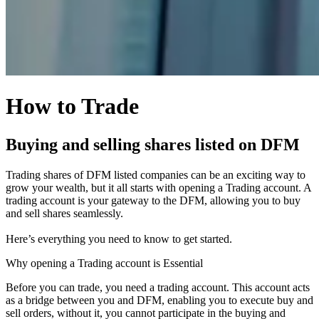
How to Trade
Buying and selling shares listed on DFM
Trading shares of DFM listed companies can be an exciting way to
grow your wealth, but it all starts with opening a Trading account. A
trading account is your gateway to the DFM, allowing you to buy
and sell shares seamlessly.
Here’s everything you need to know to get started.
Why opening a Trading account is Essential
Before you can trade, you need a trading account. This account acts
as a bridge between you and DFM, enabling you to execute buy and
sell orders, without it, you cannot participate in the buying and