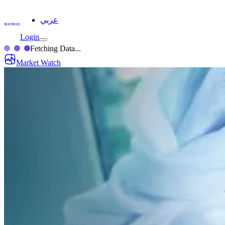
عربي
Login
Fetching Data...
Market Watch