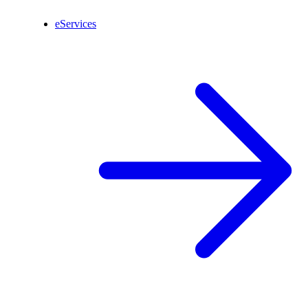
eServices