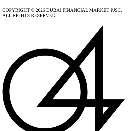
COPYRIGHT © 2026 DUBAI FINANCIAL MARKET PJSC.
ALL RIGHTS RESERVED