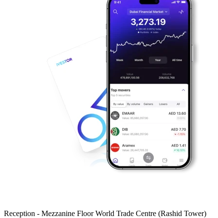
Reception - Mezzanine Floor World Trade Centre (Rashid Tower)