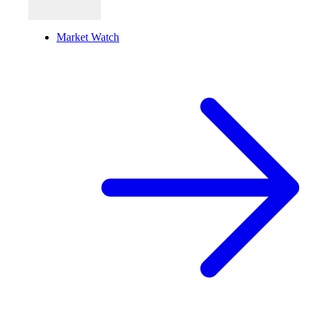
Market Watch