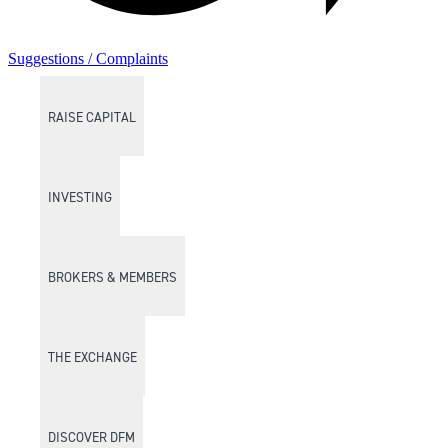
Suggestions / Complaints
RAISE CAPITAL
INVESTING
BROKERS & MEMBERS
THE EXCHANGE
DISCOVER DFM