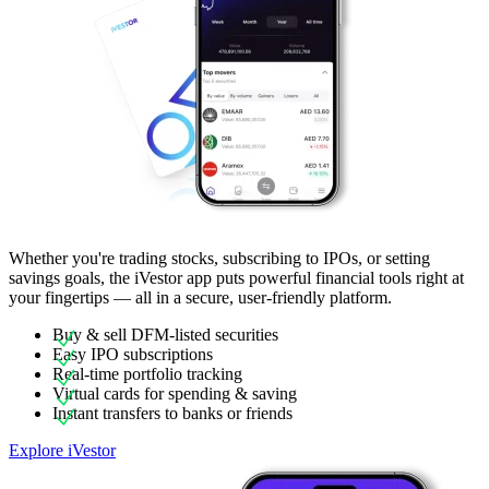
Whether you're trading stocks, subscribing to IPOs, or setting
savings goals, the iVestor app puts powerful financial tools right at
your fingertips — all in a secure, user-friendly platform.
Buy & sell DFM-listed securities
Easy IPO subscriptions
Real-time portfolio tracking
Virtual cards for spending & saving
Instant transfers to banks or friends
Explore iVestor