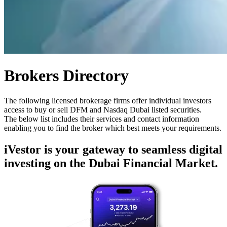
Brokers Directory
The following licensed brokerage firms offer individual investors
access to buy or sell DFM and Nasdaq Dubai listed securities.
The below list includes their services and contact information
enabling you to find the broker which best meets your requirements.
iVestor is your gateway to seamless digital
investing on the Dubai Financial Market.