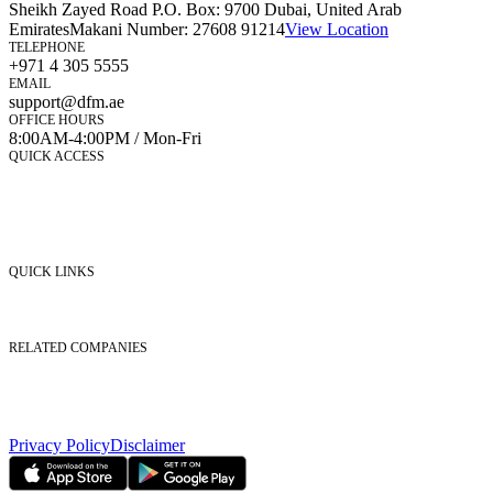
Sheikh Zayed Road P.O. Box: 9700 Dubai, United Arab
Emirates
Makani Number:
27608 91214
View Location
TELEPHONE
+971 4 305 5555
EMAIL
support@dfm.ae
OFFICE HOURS
8:00AM-4:00PM / Mon-Fri
QUICK ACCESS
Market Watch
Mobile app
eServices
iVestor
Contact Us
QUICK LINKS
Listed Securities
Foreign Ownership
Investor Relations
RELATED COMPANIES
Nasdaq Dubai
Borse Dubai Limited
Dubai CSD LLC
Dubai Clear LLC
Privacy Policy
Disclaimer