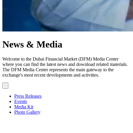
News & Media
Welcome to the Dubai Financial Market (DFM) Media Center
where you can find the latest news and download related materials.
The DFM Media Center represents the main gateway to the
exchange's most recent developments and activities.
Press Releases
Events
Media Kit
Photo Gallery