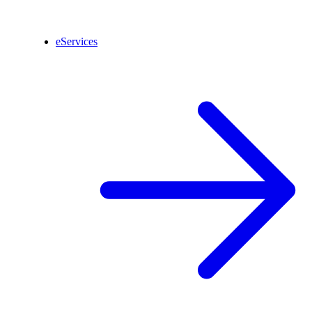
eServices