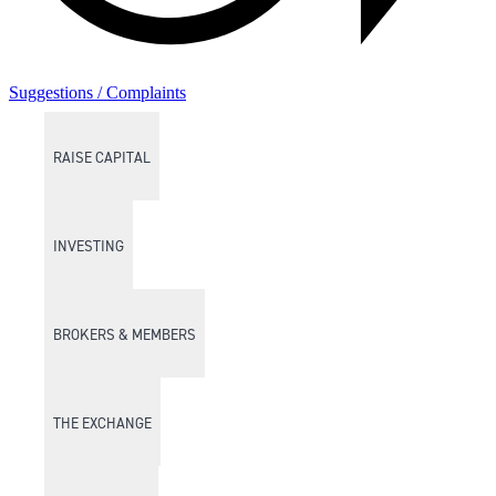
Suggestions / Complaints
RAISE CAPITAL
INVESTING
BROKERS & MEMBERS
THE EXCHANGE