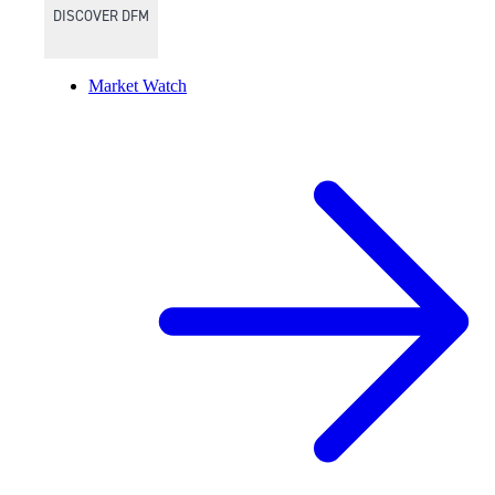
DISCOVER DFM
Market Watch