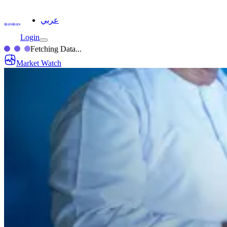
عربي
Login
Fetching Data...
Market Watch