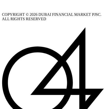
COPYRIGHT © 2026 DUBAI FINANCIAL MARKET PJSC.
ALL RIGHTS RESERVED