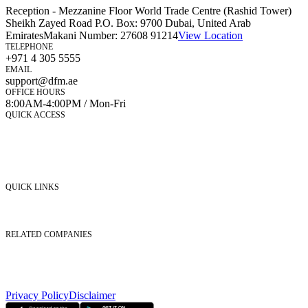
Reception - Mezzanine Floor World Trade Centre (Rashid Tower)
Sheikh Zayed Road P.O. Box: 9700 Dubai, United Arab
Emirates
Makani Number:
27608 91214
View Location
TELEPHONE
+971 4 305 5555
EMAIL
support@dfm.ae
OFFICE HOURS
8:00AM-4:00PM / Mon-Fri
QUICK ACCESS
Market Watch
Mobile app
eServices
iVestor
Contact Us
QUICK LINKS
Listed Securities
Foreign Ownership
Investor Relations
RELATED COMPANIES
Nasdaq Dubai
Borse Dubai Limited
Dubai CSD LLC
Dubai Clear LLC
Privacy Policy
Disclaimer