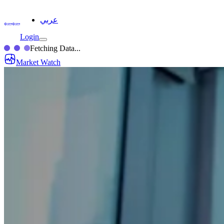
عربي
Login
Fetching Data...
Market Watch