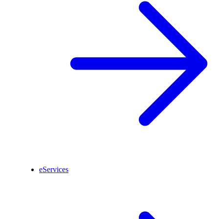
eServices