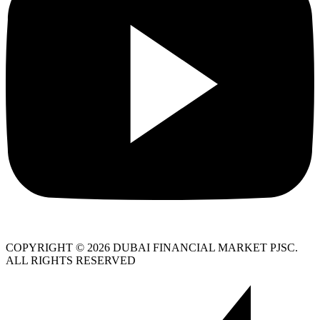
COPYRIGHT © 2026 DUBAI FINANCIAL MARKET PJSC.
ALL RIGHTS RESERVED