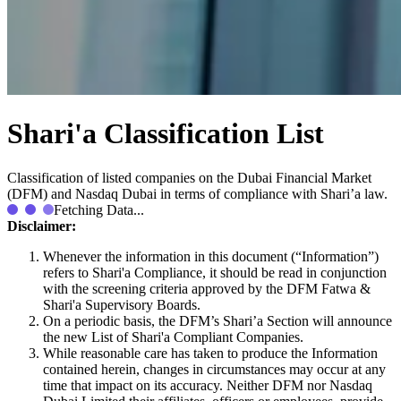
Shari'a Classification List
Classification of listed companies on the Dubai Financial Market
(DFM) and Nasdaq Dubai in terms of compliance with Shari’a law.
Fetching Data...
Disclaimer:
Whenever the information in this document (“Information”)
refers to Shari'a Compliance, it should be read in conjunction
with the screening criteria approved by the DFM Fatwa &
Shari'a Supervisory Boards.
On a periodic basis, the DFM’s Shari’a Section will announce
the new List of Shari'a Compliant Companies.
While reasonable care has taken to produce the Information
contained herein, changes in circumstances may occur at any
time that impact on its accuracy. Neither DFM nor Nasdaq