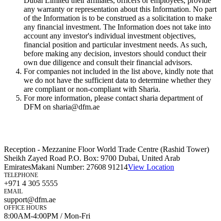
Dubai Limited their affiliates, officers or employees, provide
any warranty or representation about this Information. No part
of the Information is to be construed as a solicitation to make
any financial investment. The Information does not take into
account any investor's individual investment objectives,
financial position and particular investment needs. As such,
before making any decision, investors should conduct their
own due diligence and consult their financial advisors.
For companies not included in the list above, kindly note that
we do not have the sufficient data to determine whether they
are compliant or non-compliant with Sharia.
For more information, please contact sharia department of
DFM on sharia@dfm.ae
Reception - Mezzanine Floor World Trade Centre (Rashid Tower)
Sheikh Zayed Road P.O. Box: 9700 Dubai, United Arab
Emirates
Makani Number:
27608 91214
View Location
TELEPHONE
+971 4 305 5555
EMAIL
support@dfm.ae
OFFICE HOURS
8:00AM-4:00PM / Mon-Fri