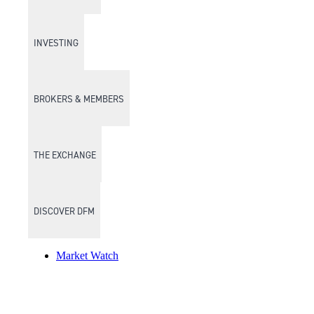
INVESTING
BROKERS & MEMBERS
THE EXCHANGE
DISCOVER DFM
Market Watch