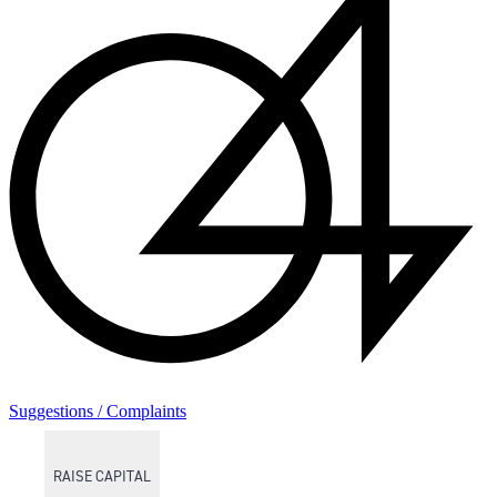
Suggestions / Complaints
RAISE CAPITAL