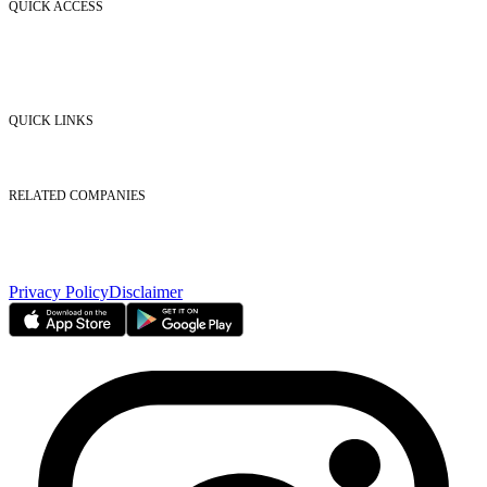
QUICK ACCESS
Market Watch
Mobile app
eServices
iVestor
Contact Us
QUICK LINKS
Listed Securities
Foreign Ownership
Investor Relations
RELATED COMPANIES
Nasdaq Dubai
Borse Dubai Limited
Dubai CSD LLC
Dubai Clear LLC
Privacy Policy
Disclaimer