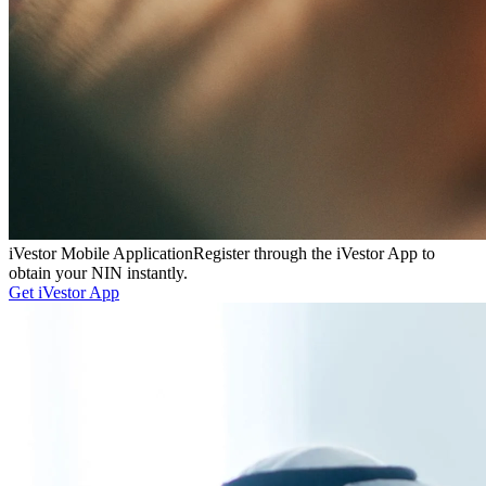
iVestor Mobile Application
Register through the iVestor App to
obtain your NIN instantly.
Get iVestor App