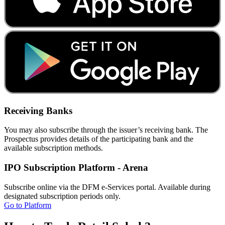
Receiving Banks
You may also subscribe through the issuer’s receiving bank. The
Prospectus provides details of the participating bank and the
available subscription methods.
IPO Subscription Platform - Arena
Subscribe online via the DFM e-Services portal. Available during
designated subscription periods only.
Go to Platform