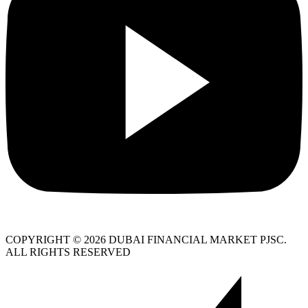
COPYRIGHT © 2026 DUBAI FINANCIAL MARKET PJSC.
ALL RIGHTS RESERVED