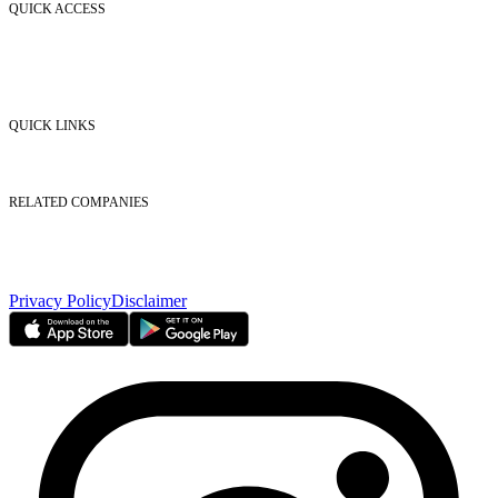
QUICK ACCESS
Market Watch
Mobile app
eServices
iVestor
Contact Us
QUICK LINKS
Listed Securities
Foreign Ownership
Investor Relations
RELATED COMPANIES
Nasdaq Dubai
Borse Dubai Limited
Dubai CSD LLC
Dubai Clear LLC
Privacy Policy
Disclaimer