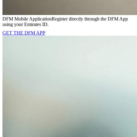
DFM Mobile Application
Register directly through the DFM App
using your Emirates ID.
GET THE DFM APP