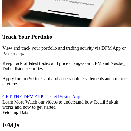
Track Your Portfolio
View and track your portfolio and trading activity via DFM App or
iVestor app.
Keep track of latest trades and price changes on DFM and Nasdaq
Dubai listed securities.
Apply for an iVestor Card and access online statements and controls
anytime.
GET THE DFM APP
Get iVestor App
Learn More
Watch our videos to understand how Retail Sukuk
works and how to get started.
Fetching Data
FAQs