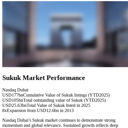
Sukuk Market Performance
Nasdaq Dubai
USD177bn
Cumulative Value of Sukuk listings (YTD2025)
USD105bn
Total outstanding value of Sukuk (YTD2025)
USD25.63bn
Total Value of Sukuk listed in 2025
8x
Expansion from USD12.6bn in 2013
Nasdaq Dubai’s Sukuk market continues to demonstrate strong
momentum and global relevance. Sustained growth reflects deep