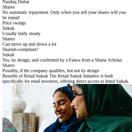
Nasdaq Dubai
No automatic repayment. Only when you sell your shares will you
be repaid
Price swings
Usually fairly steady
Can move up and down a lot
Shariah-compliant?
Yes, by design, and confirmed by a Fatwa from a Sharia Scholar
Possibly, if the company qualifies, but not by design
Benefits of Retail Sukuk
The Retail Sukuk Initiative is built
specifically for retail investors, offering direct access to listed Sukuk.