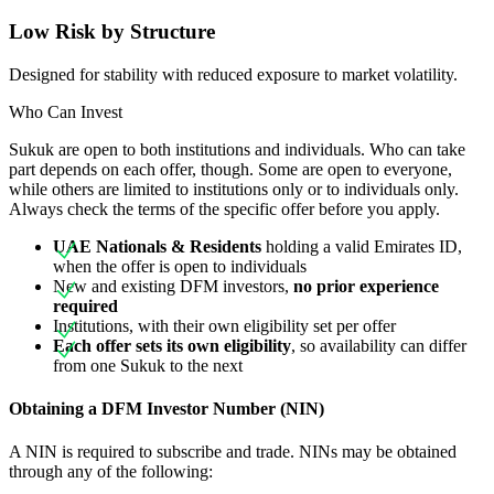
Low Risk by Structure
Designed for stability with reduced exposure to market volatility.
Who Can Invest
Sukuk are open to both institutions and individuals. Who can take
part depends on each offer, though. Some are open to everyone,
while others are limited to institutions only or to individuals only.
Always check the terms of the specific offer before you apply.
UAE Nationals & Residents
holding a valid Emirates ID,
when the offer is open to individuals
New and existing DFM investors,
no prior experience
required
Institutions, with their own eligibility set per offer
Each offer sets its own eligibility
, so availability can differ
from one Sukuk to the next
Obtaining a DFM Investor Number (NIN)
A NIN is required to subscribe and trade. NINs may be obtained
through any of the following: