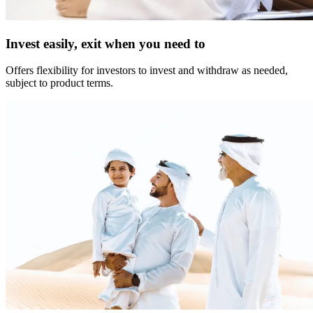
Invest easily, exit when you need to
Offers flexibility for investors to invest and withdraw as needed,
subject to product terms.