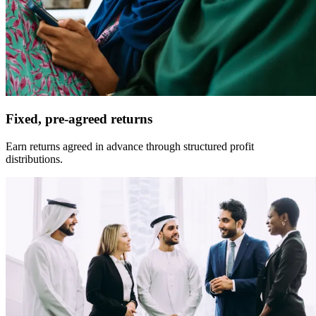
Fixed, pre-agreed returns
Earn returns agreed in advance through structured profit
distributions.