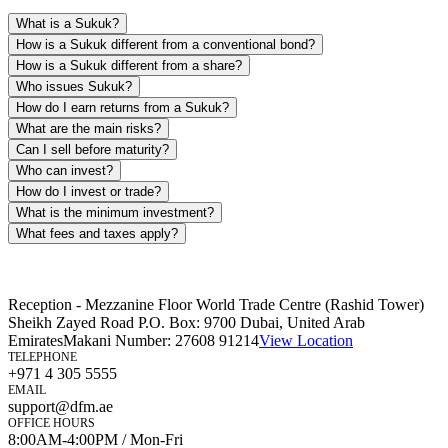
What is a Sukuk?
How is a Sukuk different from a conventional bond?
How is a Sukuk different from a share?
Who issues Sukuk?
How do I earn returns from a Sukuk?
What are the main risks?
Can I sell before maturity?
Who can invest?
How do I invest or trade?
What is the minimum investment?
What fees and taxes apply?
Reception - Mezzanine Floor World Trade Centre (Rashid Tower)
Sheikh Zayed Road P.O. Box: 9700 Dubai, United Arab
Emirates
Makani Number:
27608 91214
View Location
TELEPHONE
+971 4 305 5555
EMAIL
support@dfm.ae
OFFICE HOURS
8:00AM-4:00PM / Mon-Fri