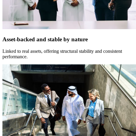
Asset-backed and stable by nature
Linked to real assets, offering structural stability and consistent
performance.