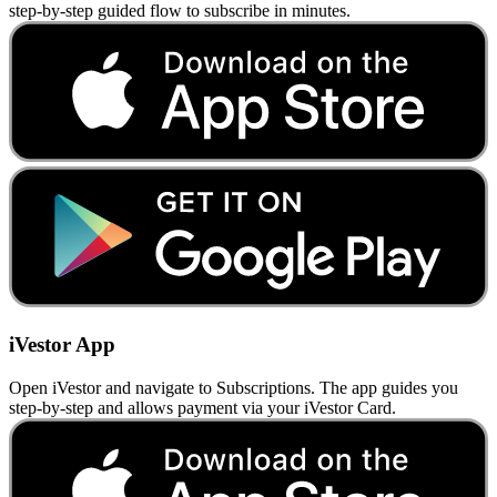
step-by-step guided flow to subscribe in minutes.
iVestor App
Open iVestor and navigate to Subscriptions. The app guides you
step-by-step and allows payment via your iVestor Card.