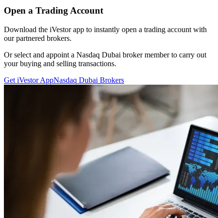
Open a Trading Account
Download the iVestor app to instantly open a trading account with
our partnered brokers.
Or select and appoint a Nasdaq Dubai broker member to carry out
your buying and selling transactions.
Get iVestor App
Nasdaq Dubai Brokers