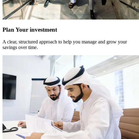
Plan Your investment
A clear, structured approach to help you manage and grow your
savings over time.