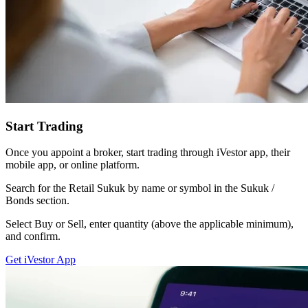
Start Trading
Once you appoint a broker, start trading through iVestor app, their
mobile app, or online platform.
Search for the Retail Sukuk by name or symbol in the Sukuk /
Bonds section.
Select Buy or Sell, enter quantity (above the applicable minimum),
and confirm.
Get iVestor App