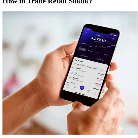
How to Trade Retail Sukuk?