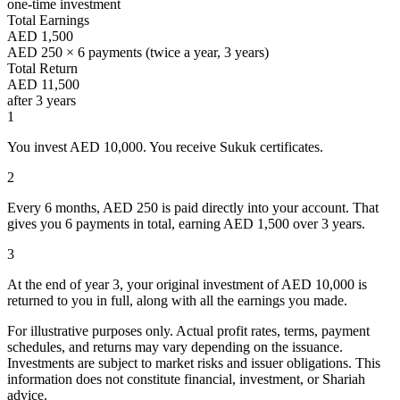
one-time investment
Total Earnings
AED 1,500
AED 250 × 6 payments (twice a year, 3 years)
Total Return
AED 11,500
after 3 years
1
You invest
AED 10,000.
You receive Sukuk certificates.
2
Every 6 months,
AED 250
is paid directly into your account. That
gives you 6 payments in total, earning
AED 1,500
over 3 years.
3
At the end of year 3, your original investment of
AED 10,000
is
returned to you in full, along with all the earnings you made.
For illustrative purposes only. Actual profit rates, terms, payment
schedules, and returns may vary depending on the issuance.
Investments are subject to market risks and issuer obligations. This
information does not constitute financial, investment, or Shariah
advice.