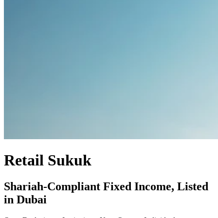
Retail Sukuk
Shariah-Compliant Fixed Income, Listed
in Dubai