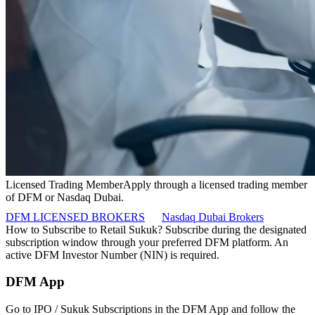
Licensed Trading Member
Apply through a licensed trading member
of DFM or Nasdaq Dubai.
DFM LICENSED BROKERS
Nasdaq Dubai Brokers
How to Subscribe to Retail Sukuk?
Subscribe during the designated
subscription window through your preferred DFM platform. An
active DFM Investor Number (NIN) is required.
DFM App
Go to IPO / Sukuk Subscriptions in the DFM App and follow the