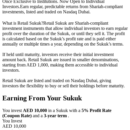
Once Exclusive to Institutions. Now Open to Individual
Investors.
Earn regular, predictable returns from Shariah-compliant
investments, listed and traded on Nasdaq Dubai.
What is Retail Sukuk?
Retail Sukuk are Shariah-compliant
investment instruments that allow individual investors to earn regular
profit over the duration of the Sukuk, or until they sell it. The profit
is calculated based on the Sukuk’s profit rate and is paid either
annually or multiple times a year, depending on the Sukuk’s terms.
If held until maturity, investors receive their initial investment
amount back. Retail Sukuk are issued in smaller denominations,
starting from AED 1,000, making them accessible to individual
investors.
Retail Sukuk are listed and traded on Nasdaq Dubai, giving
investors the flexibility to buy or sell their holdings before maturity.
Earning From Your Sukuk
You invest
AED 10,000
in a Sukuk with a
5% Profit Rate
(Coupon Rate)
and a
3-year term
.
You Invest
AED 10,000