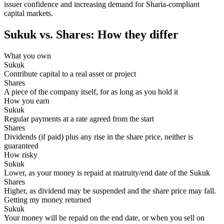
issuer confidence and increasing demand for Sharia-compliant
capital markets.
Sukuk vs. Shares: How they differ
What you own
Contribute capital to a real asset or project
A piece of the company itself, for as long as you hold it
How you earn
Regular payments at a rate agreed from the start
Dividends (if paid) plus any rise in the share price, neither is
guaranteed
How risky
Lower, as your money is repaid at matruity/end date of the Sukuk
Higher, as dividend may be suspended and the share price may fall.
Getting my money returned
Your money will be repaid on the end date, or when you sell on