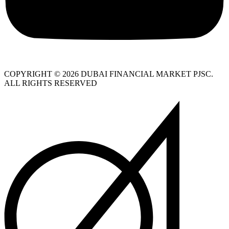
COPYRIGHT © 2026 DUBAI FINANCIAL MARKET PJSC.
ALL RIGHTS RESERVED