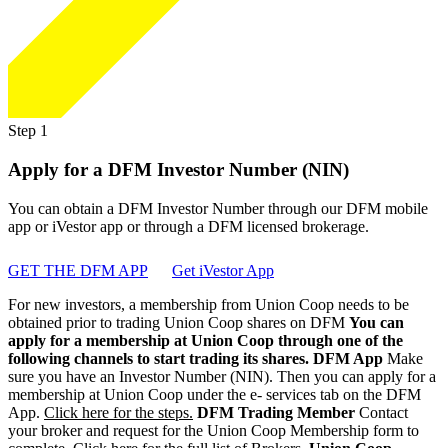
Step 1
Apply for a DFM Investor Number (NIN)
You can obtain a DFM Investor Number through our DFM mobile
app or iVestor app or through a DFM licensed brokerage.
GET THE DFM APP
Get iVestor App
For new investors, a membership from Union Coop needs to be
obtained prior to trading Union Coop shares on DFM
You can
apply for a membership at Union Coop through one of the
following channels to start trading its shares.
DFM App
Make
sure you have an Investor Number (NIN). Then you can apply for a
membership at Union Coop under the e- services tab on the DFM
App.
Click here for the steps.
DFM Trading Member
Contact
your broker and request for the Union Coop Membership form to