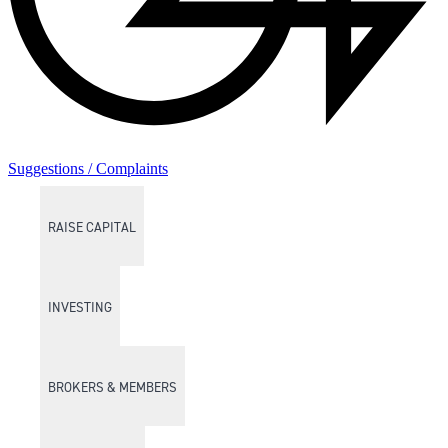
Suggestions / Complaints
RAISE CAPITAL
INVESTING
BROKERS & MEMBERS