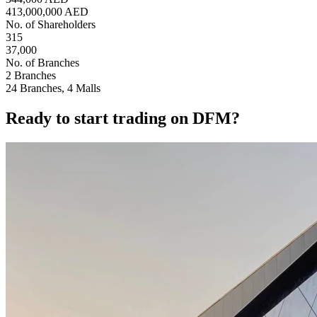
413,000,000 AED
No. of Shareholders
315
37,000
No. of Branches
2 Branches
24 Branches, 4 Malls
Ready to start trading on DFM?