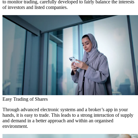
to monitor trading, carefully developed to fairly balance the interests
of investors and listed companies.
Easy Trading of Shares
Through advanced electronic systems and a broker’s app in your
hands, it is easy to trade. This leads to a strong interaction of supply
and demand in a better approach and within an organised
environment.