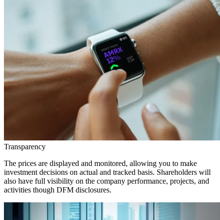
Transparency
The prices are displayed and monitored, allowing you to make
investment decisions on actual and tracked basis. Shareholders will
also have full visibility on the company performance, projects, and
activities though DFM disclosures.