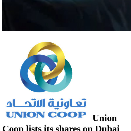
Union
Coop lists its shares on Dubai