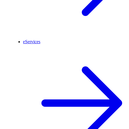
eServices