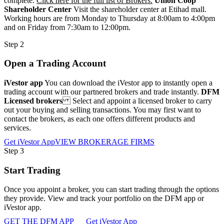
complete.
Click here for the full list of Brokers.
Union Coop
Shareholder Center
Visit the shareholder center at Etihad mall.
Working hours are from Monday to Thursday at 8:00am to 4:00pm
and on Friday from 7:30am to 12:00pm.
Step 2
Open a Trading Account
iVestor app
You can download the iVestor app to instantly open a
trading account with our partnered brokers and trade instantly.
DFM
Licensed brokers
Select and appoint a licensed broker to carry
out your buying and selling transactions. You may first want to
contact the brokers, as each one offers different products and
services.
Get iVestor App
VIEW BROKERAGE FIRMS
Step 3
Start Trading
Once you appoint a broker, you can start trading through the options
they provide. View and track your portfolio on the DFM app or
iVestor app.
GET THE DFM APP
Get iVestor App