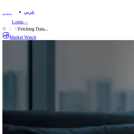
عربي
Login
Fetching Data...
Market Watch