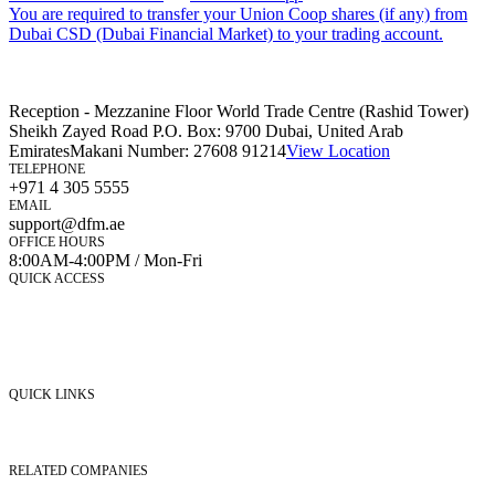
You are required to transfer your Union Coop shares (if any) from
Dubai CSD (Dubai Financial Market) to your trading account.
Reception - Mezzanine Floor World Trade Centre (Rashid Tower)
Sheikh Zayed Road P.O. Box: 9700 Dubai, United Arab
Emirates
Makani Number:
27608 91214
View Location
TELEPHONE
+971 4 305 5555
EMAIL
support@dfm.ae
OFFICE HOURS
8:00AM-4:00PM / Mon-Fri
QUICK ACCESS
Market Watch
Mobile app
eServices
iVestor
Contact Us
QUICK LINKS
Listed Securities
Foreign Ownership
Investor Relations
RELATED COMPANIES
Nasdaq Dubai