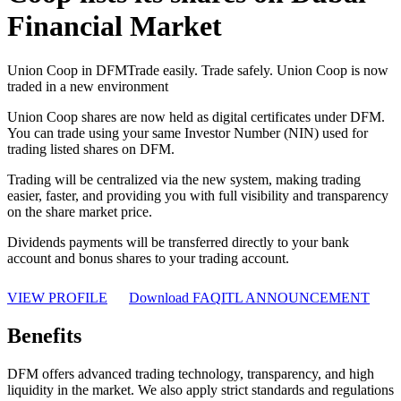
Financial Market
Union Coop in DFM
Trade easily. Trade safely. Union Coop is now
traded in a new environment
Union Coop shares are now held as digital certificates under DFM.
You can trade using your same Investor Number (NIN) used for
trading listed shares on DFM.
Trading will be centralized via the new system, making trading
easier, faster, and providing you with full visibility and transparency
on the share market price.
Dividends payments will be transferred directly to your bank
account and bonus shares to your trading account.
VIEW PROFILE
Download FAQ
ITL ANNOUNCEMENT
Benefits
DFM offers advanced trading technology, transparency, and high
liquidity in the market. We also apply strict standards and regulations