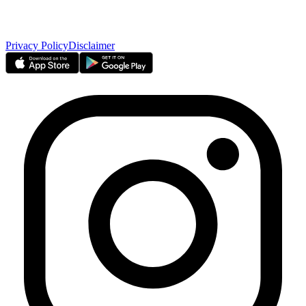
Borse Dubai Limited
Dubai CSD LLC
Dubai Clear LLC
Privacy Policy
Disclaimer