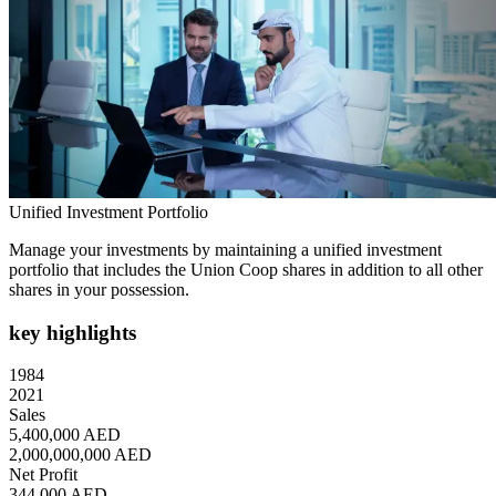
Unified Investment Portfolio
Manage your investments by maintaining a unified investment
portfolio that includes the Union Coop shares in addition to all other
shares in your possession.
key highlights
1984
2021
Sales
5,400,000 AED
2,000,000,000 AED
Net Profit
344,000 AED