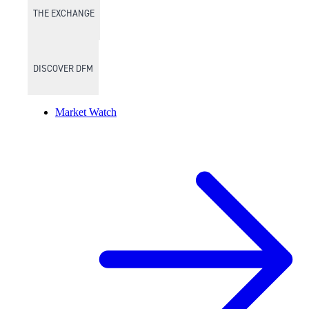
THE EXCHANGE
DISCOVER DFM
Market Watch