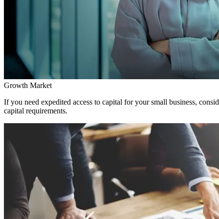
Growth Market
If you need expedited access to capital for your small business, consi
capital requirements.