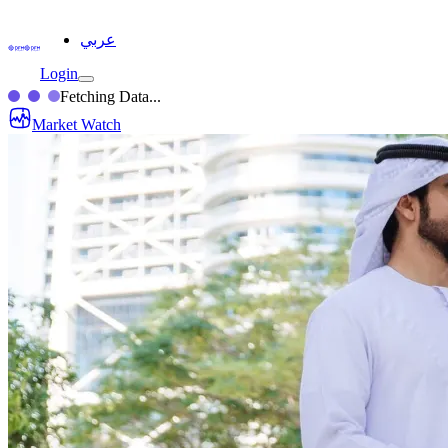
عربي
Login
Fetching Data...
Market Watch