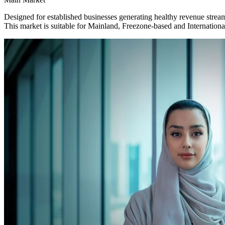
Designed for established businesses generating healthy revenue strea
This market is suitable for Mainland, Freezone-based and Internation