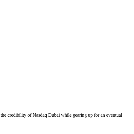
h the credibility of Nasdaq Dubai while gearing up for an eventual