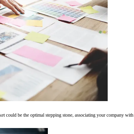
Market could be the optimal stepping stone, associating your company wit