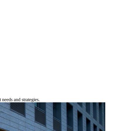
 needs and strategies.