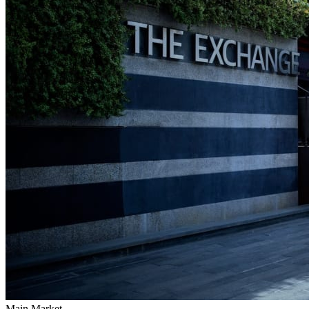
Main Market