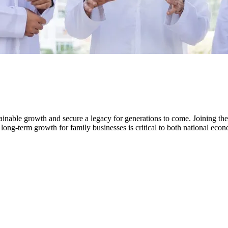
tainable growth and secure a legacy for generations to come. Joining the
 long-term growth for family businesses is critical to both national ec