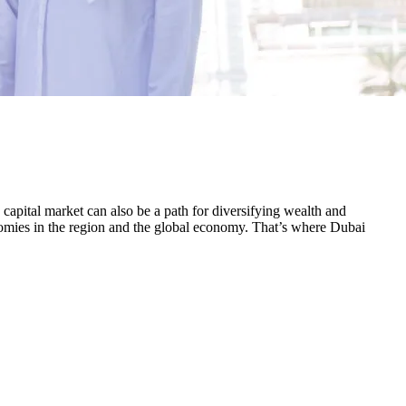
 capital market can also be a path for diversifying wealth and
onomies in the region and the global economy. That’s where Dubai