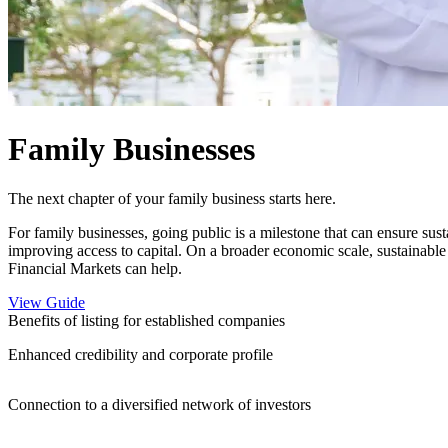
Family Businesses
The next chapter of your family business starts here.
For family businesses, going public is a milestone that can ensure sus
improving access to capital. On a broader economic scale, sustainable
Financial Markets can help.
View Guide
Benefits of listing for established companies
Enhanced credibility and corporate profile
Connection to a diversified network of investors