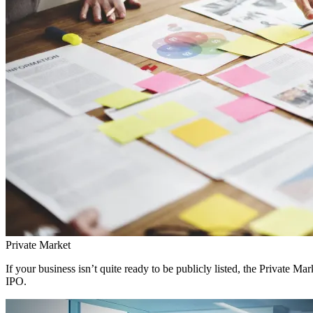
Private Market
If your business isn’t quite ready to be publicly listed, the Private 
IPO.