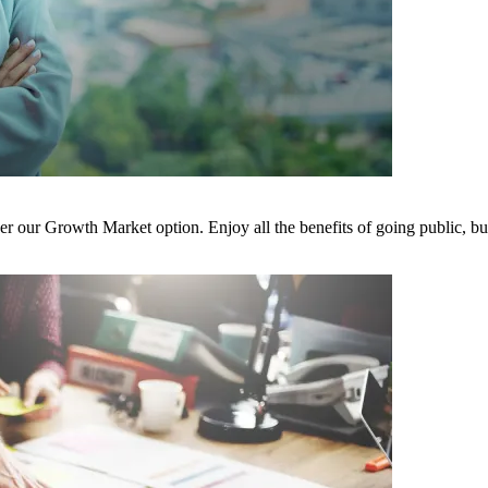
der our Growth Market option. Enjoy all the benefits of going public, b