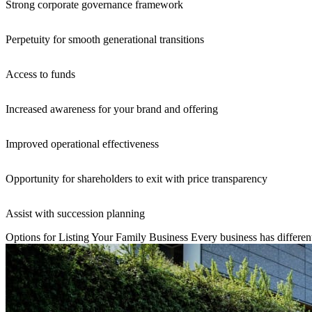
Strong corporate governance framework
Perpetuity for smooth generational transitions
Access to funds
Increased awareness for your brand and offering
Improved operational effectiveness
Opportunity for shareholders to exit with price transparency
Assist with succession planning
Options for Listing Your Family Business
Every business has different