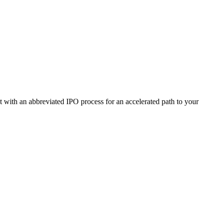
ut with an abbreviated IPO process for an accelerated path to your