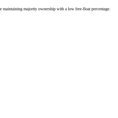
 maintaining majority ownership with a low free-float percentage.