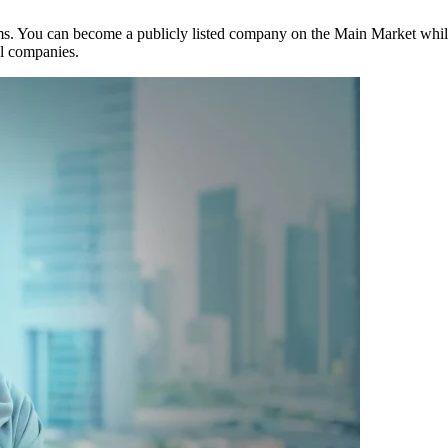
ms. You can become a publicly listed company on the Main Market while
al companies.