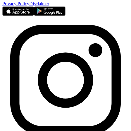
Privacy Policy
Disclaimer