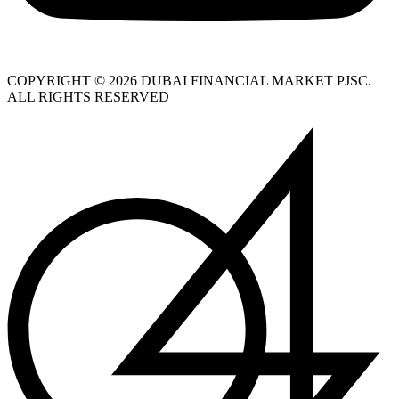
COPYRIGHT © 2026 DUBAI FINANCIAL MARKET PJSC.
ALL RIGHTS RESERVED