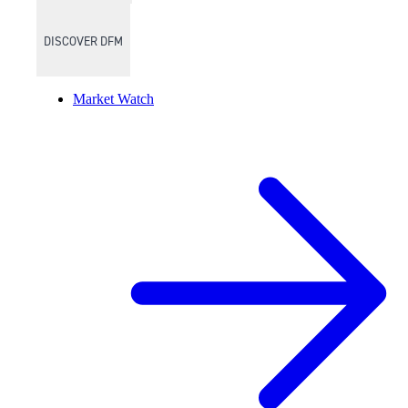
DISCOVER DFM
Market Watch