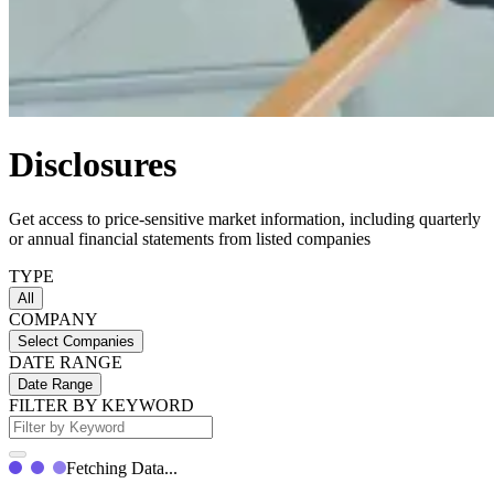
Disclosures
Get access to price-sensitive market information, including quarterly
or annual financial statements from listed companies
TYPE
All
COMPANY
Select Companies
DATE RANGE
Date Range
FILTER BY KEYWORD
Fetching Data...