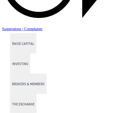
Suggestions / Complaints
RAISE CAPITAL
INVESTING
BROKERS & MEMBERS
THE EXCHANGE