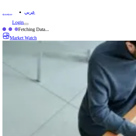
عربي
Login
Fetching Data...
Market Watch