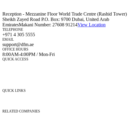
Reception - Mezzanine Floor World Trade Centre (Rashid Tower)
Sheikh Zayed Road P.O. Box: 9700 Dubai, United Arab
Emirates
Makani Number:
27608 91214
View Location
TELEPHONE
+971 4 305 5555
EMAIL
support@dfm.ae
OFFICE HOURS
8:00AM-4:00PM / Mon-Fri
QUICK ACCESS
Market Watch
Mobile app
eServices
iVestor
Contact Us
QUICK LINKS
Listed Securities
Foreign Ownership
Investor Relations
RELATED COMPANIES
Nasdaq Dubai
Borse Dubai Limited
Dubai CSD LLC
Dubai Clear LLC