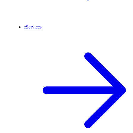
eServices