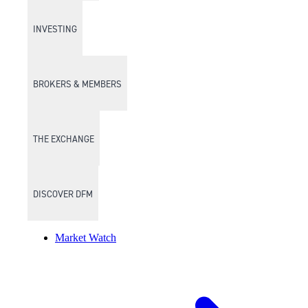
INVESTING
BROKERS & MEMBERS
THE EXCHANGE
DISCOVER DFM
Market Watch