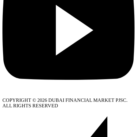
COPYRIGHT © 2026 DUBAI FINANCIAL MARKET PJSC.
ALL RIGHTS RESERVED