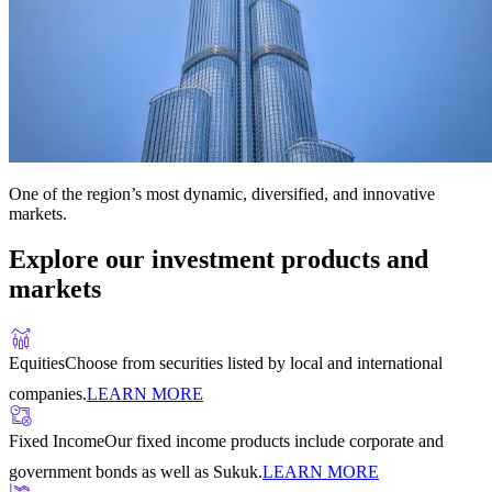
One of the region’s most dynamic, diversified, and innovative
markets.
Explore our investment products and
markets
Equities
Choose from securities listed by local and international
companies.
LEARN MORE
Fixed Income
Our fixed income products include corporate and
government bonds as well as Sukuk.
LEARN MORE