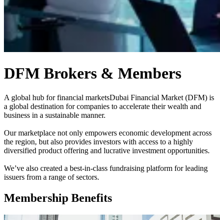
DFM Brokers & Members
A global hub for financial markets
Dubai Financial Market (DFM) is
a global destination for companies to accelerate their wealth and
business in a sustainable manner.
Our marketplace not only empowers economic development across
the region, but also provides investors with access to a highly
diversified product offering and lucrative investment opportunities.
We’ve also created a best-in-class fundraising platform for leading
issuers from a range of sectors.
Membership Benefits