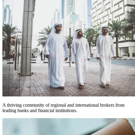
A thriving community of regional and international brokers from
leading banks and financial institutions.