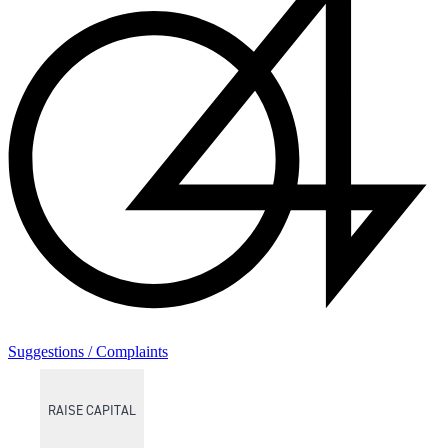
Suggestions / Complaints
RAISE CAPITAL