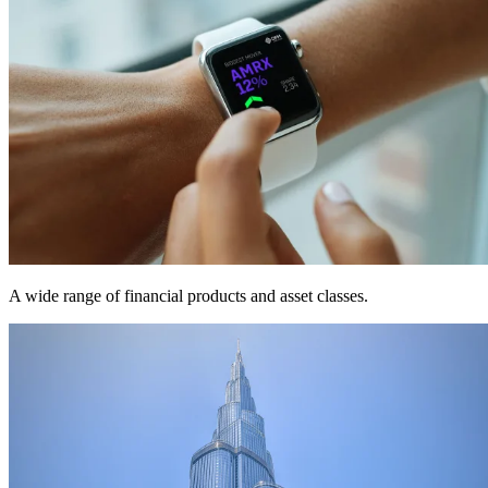
A wide range of financial products and asset classes.