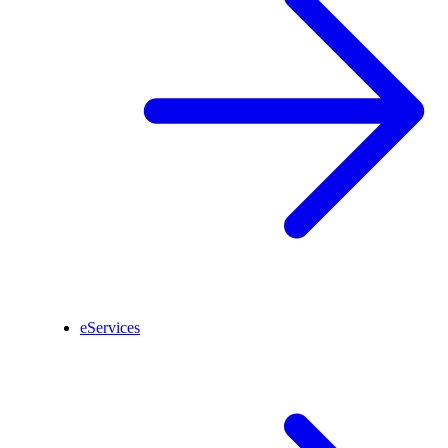
eServices