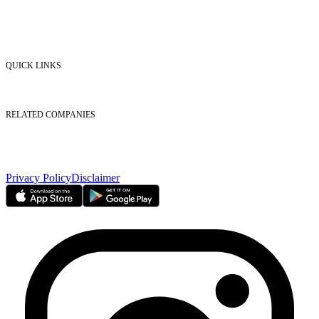
Market Watch
Mobile app
eServices
iVestor
Contact Us
QUICK LINKS
Listed Securities
Foreign Ownership
Investor Relations
RELATED COMPANIES
Nasdaq Dubai
Borse Dubai Limited
Dubai CSD LLC
Dubai Clear LLC
Privacy Policy
Disclaimer