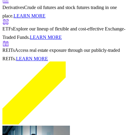
Derivatives
Crude oil futures and stock futures trading in one
place.
LEARN MORE
ETFs
Explore our lineup of flexible and cost-effective Exchange-
Traded Funds.
LEARN MORE
REITs
Access real estate exposure through our publicly-traded
REITs.
LEARN MORE