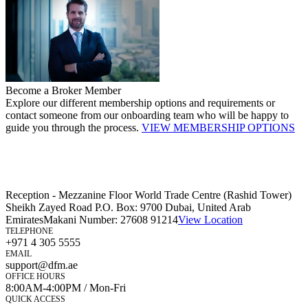
Become a Broker Member
Explore our different membership options and requirements or
contact someone from our onboarding team who will be happy to
guide you through the process.
VIEW MEMBERSHIP OPTIONS
Reception - Mezzanine Floor World Trade Centre (Rashid Tower)
Sheikh Zayed Road P.O. Box: 9700 Dubai, United Arab
Emirates
Makani Number:
27608 91214
View Location
TELEPHONE
+971 4 305 5555
EMAIL
support@dfm.ae
OFFICE HOURS
8:00AM-4:00PM / Mon-Fri
QUICK ACCESS