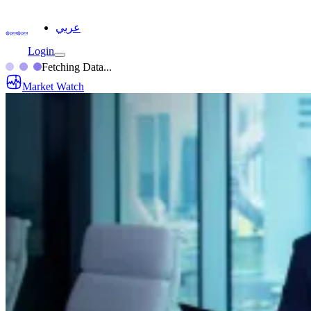
عربي
Login
Fetching Data...
Market Watch