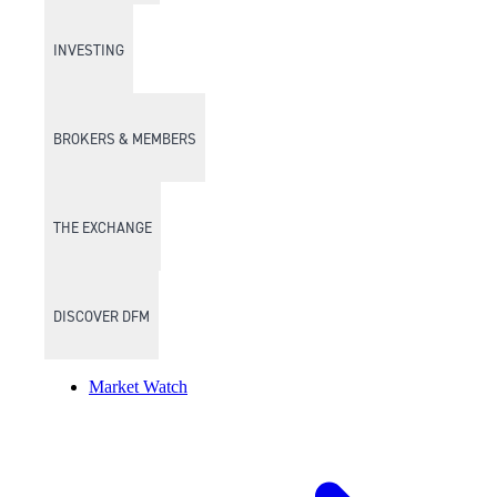
INVESTING
BROKERS & MEMBERS
THE EXCHANGE
DISCOVER DFM
Market Watch