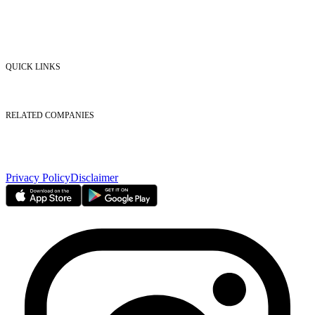
Market Watch
Mobile app
eServices
iVestor
Contact Us
QUICK LINKS
Listed Securities
Foreign Ownership
Investor Relations
RELATED COMPANIES
Nasdaq Dubai
Borse Dubai Limited
Dubai CSD LLC
Dubai Clear LLC
Privacy Policy
Disclaimer