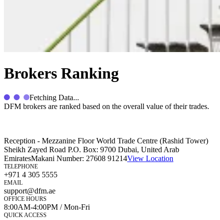
Brokers Ranking
Fetching Data...
DFM brokers are ranked based on the overall value of their trades.
Reception - Mezzanine Floor World Trade Centre (Rashid Tower)
Sheikh Zayed Road P.O. Box: 9700 Dubai, United Arab
Emirates
Makani Number:
27608 91214
View Location
TELEPHONE
+971 4 305 5555
EMAIL
support@dfm.ae
OFFICE HOURS
8:00AM-4:00PM / Mon-Fri
QUICK ACCESS