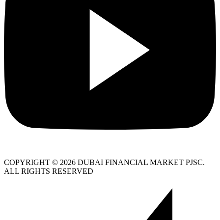
COPYRIGHT © 2026 DUBAI FINANCIAL MARKET PJSC.
ALL RIGHTS RESERVED