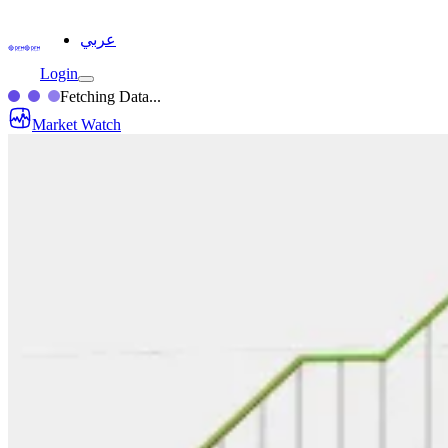
عربي
Login
Fetching Data...
Market Watch