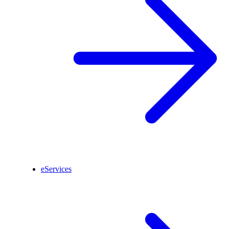
eServices