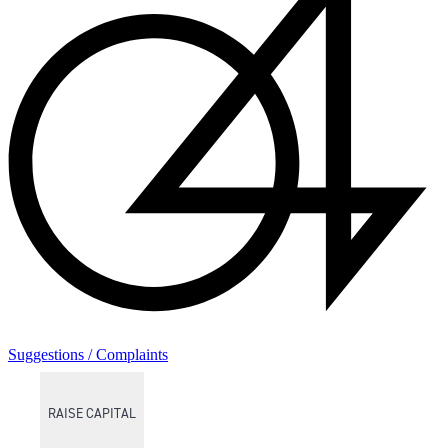
Suggestions / Complaints
RAISE CAPITAL