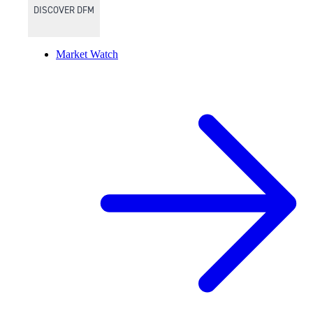
DISCOVER DFM
Market Watch