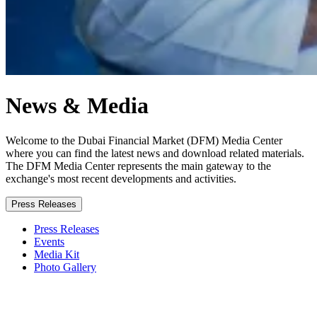
News & Media
Welcome to the Dubai Financial Market (DFM) Media Center
where you can find the latest news and download related materials.
The DFM Media Center represents the main gateway to the
exchange's most recent developments and activities.
Press Releases
Press Releases
Events
Media Kit
Photo Gallery