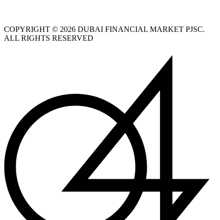
COPYRIGHT © 2026 DUBAI FINANCIAL MARKET PJSC.
ALL RIGHTS RESERVED