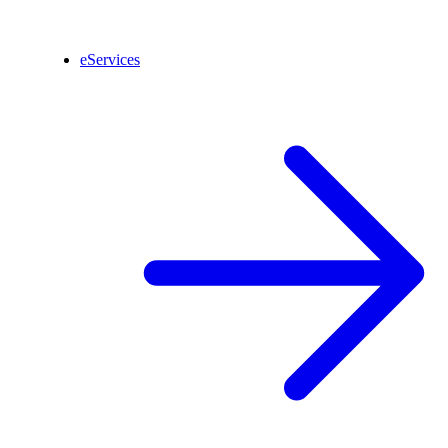
eServices