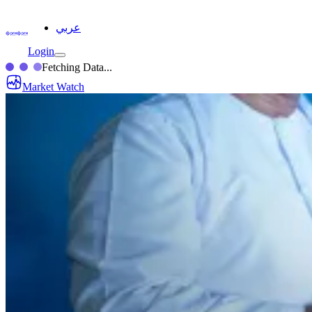
عربي
Login
Fetching Data...
Market Watch