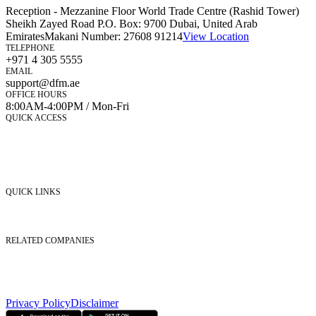
Reception - Mezzanine Floor World Trade Centre (Rashid Tower)
Sheikh Zayed Road P.O. Box: 9700 Dubai, United Arab
Emirates
Makani Number:
27608 91214
View Location
TELEPHONE
+971 4 305 5555
EMAIL
support@dfm.ae
OFFICE HOURS
8:00AM-4:00PM / Mon-Fri
QUICK ACCESS
Market Watch
Mobile app
eServices
iVestor
Contact Us
QUICK LINKS
Listed Securities
Foreign Ownership
Investor Relations
RELATED COMPANIES
Nasdaq Dubai
Borse Dubai Limited
Dubai CSD LLC
Dubai Clear LLC
Privacy Policy
Disclaimer