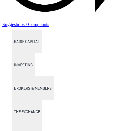
Suggestions / Complaints
RAISE CAPITAL
INVESTING
BROKERS & MEMBERS
THE EXCHANGE