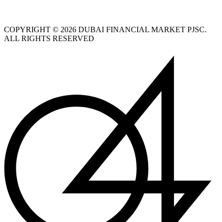
COPYRIGHT © 2026 DUBAI FINANCIAL MARKET PJSC.
ALL RIGHTS RESERVED