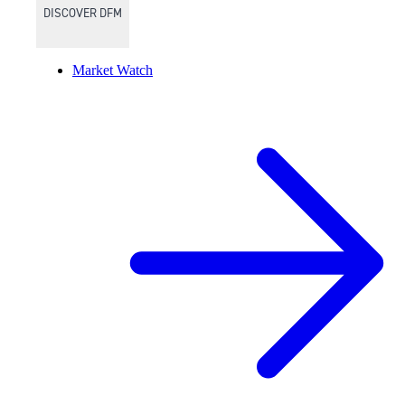
DISCOVER DFM
Market Watch