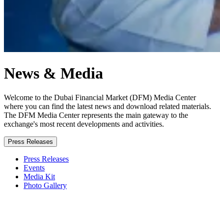
News & Media
Welcome to the Dubai Financial Market (DFM) Media Center
where you can find the latest news and download related materials.
The DFM Media Center represents the main gateway to the
exchange's most recent developments and activities.
Press Releases
Press Releases
Events
Media Kit
Photo Gallery