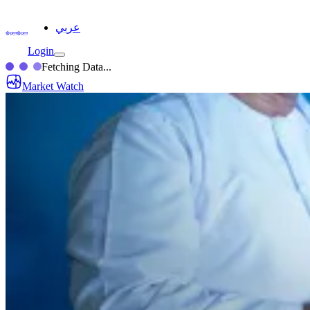
عربي
Login
Fetching Data...
Market Watch