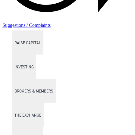
Suggestions / Complaints
RAISE CAPITAL
INVESTING
BROKERS & MEMBERS
THE EXCHANGE