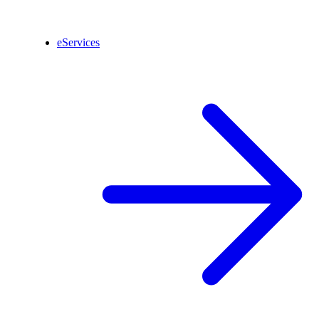
eServices