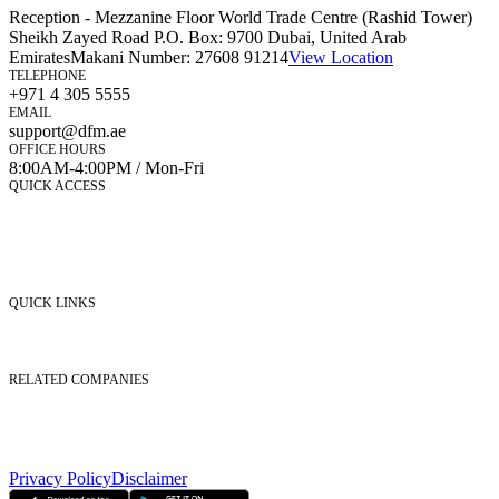
Reception - Mezzanine Floor World Trade Centre (Rashid Tower)
Sheikh Zayed Road P.O. Box: 9700 Dubai, United Arab
Emirates
Makani Number:
27608 91214
View Location
TELEPHONE
+971 4 305 5555
EMAIL
support@dfm.ae
OFFICE HOURS
8:00AM-4:00PM / Mon-Fri
QUICK ACCESS
Market Watch
Mobile app
eServices
iVestor
Contact Us
QUICK LINKS
Listed Securities
Foreign Ownership
Investor Relations
RELATED COMPANIES
Nasdaq Dubai
Borse Dubai Limited
Dubai CSD LLC
Dubai Clear LLC
Privacy Policy
Disclaimer