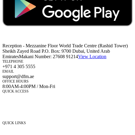
Reception - Mezzanine Floor World Trade Centre (Rashid Tower)
Sheikh Zayed Road P.O. Box: 9700 Dubai, United Arab
Emirates
Makani Number:
27608 91214
View Location
TELEPHONE
+971 4 305 5555
EMAIL
support@dfm.ae
OFFICE HOURS
8:00AM-4:00PM / Mon-Fri
QUICK ACCESS
Market Watch
Mobile app
eServices
iVestor
Contact Us
QUICK LINKS
Listed Securities
Foreign Ownership