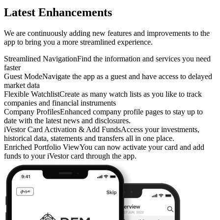
Latest Enhancements
We are continuously adding new features and improvements to the
app to bring you a more streamlined experience.
Streamlined Navigation
Find the information and services you need
faster
Guest Mode
Navigate the app as a guest and have access to delayed
market data
Flexible Watchlist
Create as many watch lists as you like to track
companies and financial instruments
Company Profiles
Enhanced company profile pages to stay up to
date with the latest news and disclosures.
iVestor Card Activation & Add Funds
Access your investments,
historical data, statements and transfers all in one place.
Enriched Portfolio View
You can now activate your card and add
funds to your iVestor card through the app.