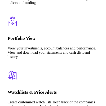
indices and trading
Portfolio View
View your investments, account balances and performance.
View and download your statements and cash dividend
history
Watchlists & Price Alerts
Create customised watch lists, keep track of the companies