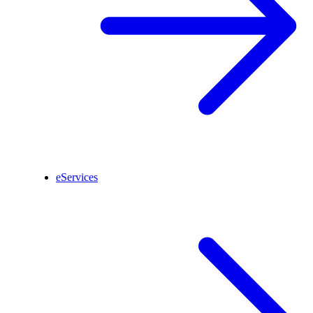
eServices