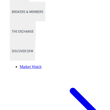
BROKERS & MEMBERS
THE EXCHANGE
DISCOVER DFM
Market Watch