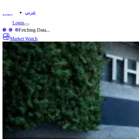
عربي
Login
Fetching Data...
Market Watch