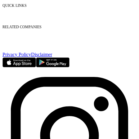
Contact Us
QUICK LINKS
Listed Securities
Foreign Ownership
Investor Relations
RELATED COMPANIES
Nasdaq Dubai
Borse Dubai Limited
Dubai CSD LLC
Dubai Clear LLC
Privacy Policy
Disclaimer