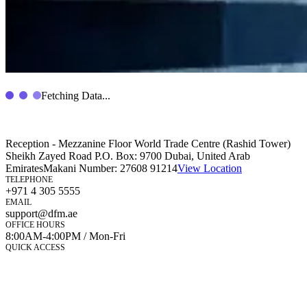
Fetching Data...
Reception - Mezzanine Floor World Trade Centre (Rashid Tower)
Sheikh Zayed Road P.O. Box: 9700 Dubai, United Arab
Emirates
Makani Number:
27608 91214
View Location
TELEPHONE
+971 4 305 5555
EMAIL
support@dfm.ae
OFFICE HOURS
8:00AM-4:00PM / Mon-Fri
QUICK ACCESS
Market Watch
Mobile app
eServices
iVestor