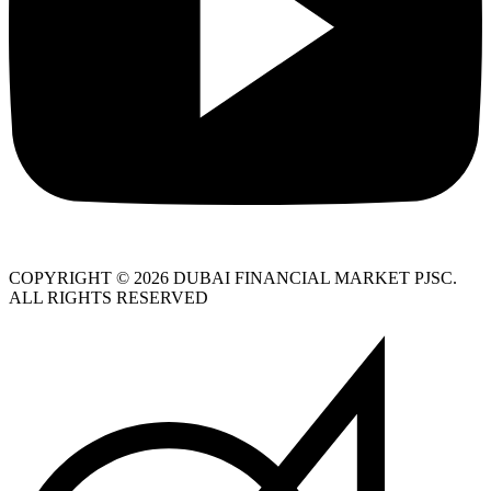
COPYRIGHT © 2026 DUBAI FINANCIAL MARKET PJSC.
ALL RIGHTS RESERVED