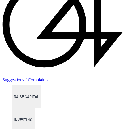
Suggestions / Complaints
RAISE CAPITAL
INVESTING