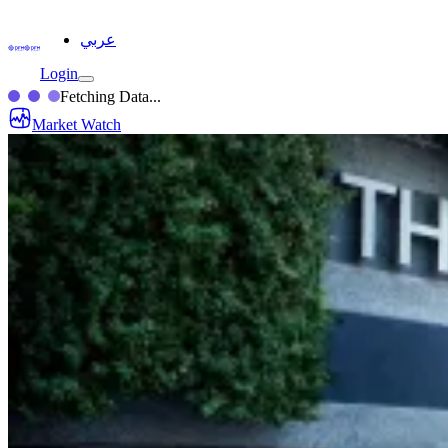
عربي
Login
Fetching Data...
Market Watch