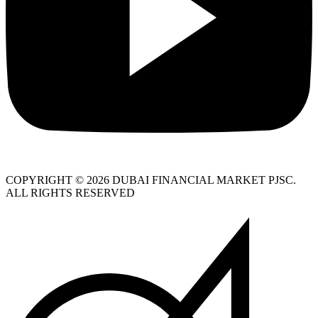
COPYRIGHT © 2026 DUBAI FINANCIAL MARKET PJSC.
ALL RIGHTS RESERVED