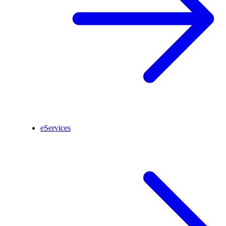
eServices