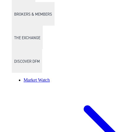
BROKERS & MEMBERS
THE EXCHANGE
DISCOVER DFM
Market Watch