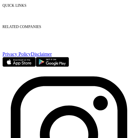
Contact Us
QUICK LINKS
Listed Securities
Foreign Ownership
Investor Relations
RELATED COMPANIES
Nasdaq Dubai
Borse Dubai Limited
Dubai CSD LLC
Dubai Clear LLC
Privacy Policy
Disclaimer