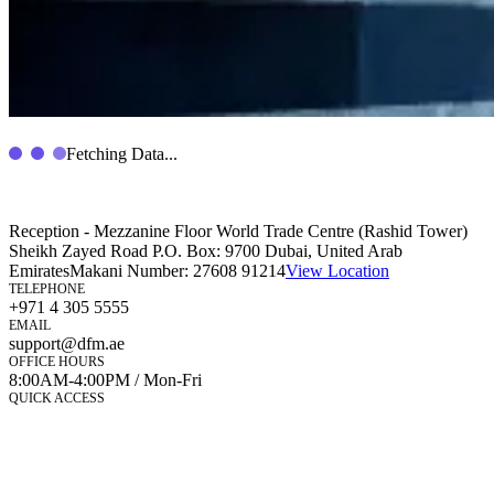
Fetching Data...
Reception - Mezzanine Floor World Trade Centre (Rashid Tower)
Sheikh Zayed Road P.O. Box: 9700 Dubai, United Arab
Emirates
Makani Number:
27608 91214
View Location
TELEPHONE
+971 4 305 5555
EMAIL
support@dfm.ae
OFFICE HOURS
8:00AM-4:00PM / Mon-Fri
QUICK ACCESS
Market Watch
Mobile app
eServices
iVestor