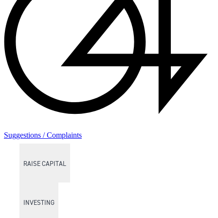
Suggestions / Complaints
RAISE CAPITAL
INVESTING