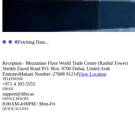
Fetching Data...
Reception - Mezzanine Floor World Trade Centre (Rashid Tower)
Sheikh Zayed Road P.O. Box: 9700 Dubai, United Arab
Emirates
Makani Number:
27608 91214
View Location
TELEPHONE
+971 4 305 5555
EMAIL
support@dfm.ae
OFFICE HOURS
8:00AM-4:00PM / Mon-Fri
QUICK ACCESS
Market Watch
Mobile app
eServices
iVestor