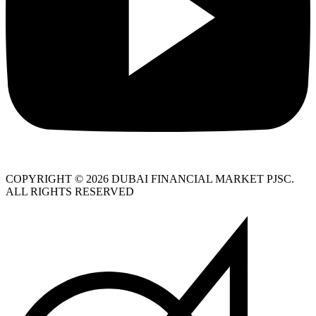
COPYRIGHT © 2026 DUBAI FINANCIAL MARKET PJSC.
ALL RIGHTS RESERVED