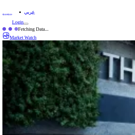
عربي
Login
Fetching Data...
Market Watch