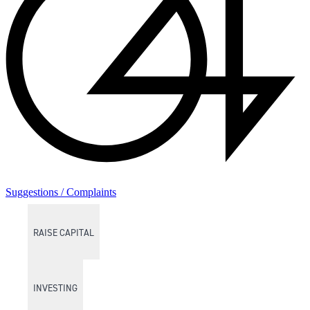
Suggestions / Complaints
RAISE CAPITAL
INVESTING