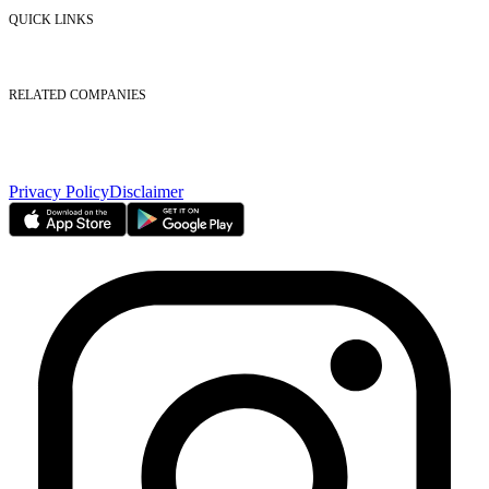
Contact Us
QUICK LINKS
Listed Securities
Foreign Ownership
Investor Relations
RELATED COMPANIES
Nasdaq Dubai
Borse Dubai Limited
Dubai CSD LLC
Dubai Clear LLC
Privacy Policy
Disclaimer