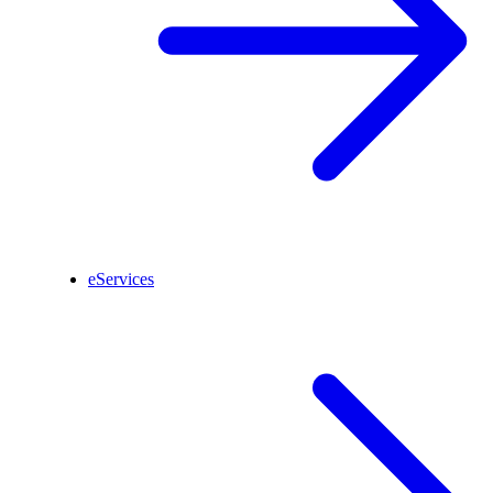
eServices