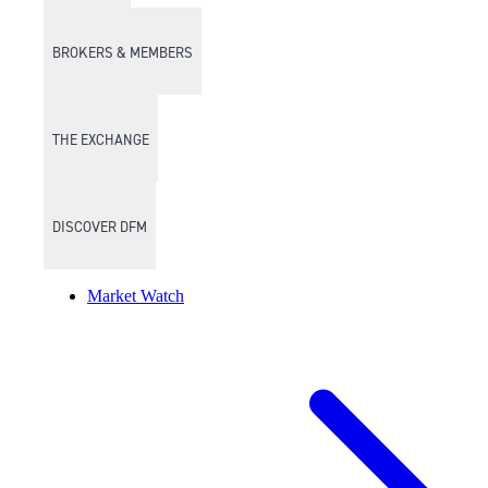
BROKERS & MEMBERS
THE EXCHANGE
DISCOVER DFM
Market Watch