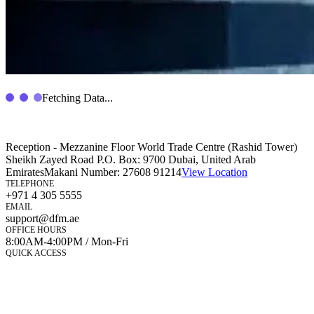
Fetching Data...
Reception - Mezzanine Floor World Trade Centre (Rashid Tower)
Sheikh Zayed Road P.O. Box: 9700 Dubai, United Arab
Emirates
Makani Number:
27608 91214
View Location
TELEPHONE
+971 4 305 5555
EMAIL
support@dfm.ae
OFFICE HOURS
8:00AM-4:00PM / Mon-Fri
QUICK ACCESS
Market Watch
Mobile app
eServices
iVestor