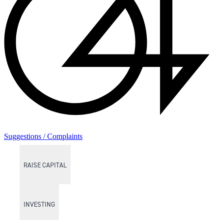
Suggestions / Complaints
RAISE CAPITAL
INVESTING