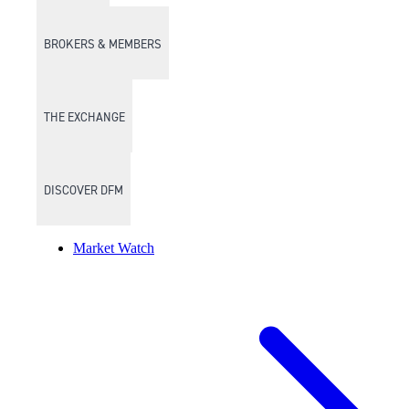
BROKERS & MEMBERS
THE EXCHANGE
DISCOVER DFM
Market Watch