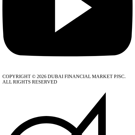
COPYRIGHT © 2026 DUBAI FINANCIAL MARKET PJSC.
ALL RIGHTS RESERVED