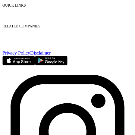
Contact Us
QUICK LINKS
Listed Securities
Foreign Ownership
Investor Relations
RELATED COMPANIES
Nasdaq Dubai
Borse Dubai Limited
Dubai CSD LLC
Dubai Clear LLC
Privacy Policy
Disclaimer