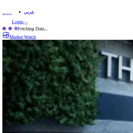
عربي
Login
Fetching Data...
Market Watch