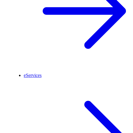
eServices