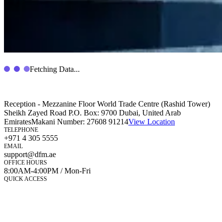
Fetching Data...
Reception - Mezzanine Floor World Trade Centre (Rashid Tower)
Sheikh Zayed Road P.O. Box: 9700 Dubai, United Arab
Emirates
Makani Number:
27608 91214
View Location
TELEPHONE
+971 4 305 5555
EMAIL
support@dfm.ae
OFFICE HOURS
8:00AM-4:00PM / Mon-Fri
QUICK ACCESS
Market Watch
Mobile app
eServices
iVestor