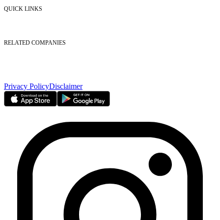
Contact Us
QUICK LINKS
Listed Securities
Foreign Ownership
Investor Relations
RELATED COMPANIES
Nasdaq Dubai
Borse Dubai Limited
Dubai CSD LLC
Dubai Clear LLC
Privacy Policy
Disclaimer