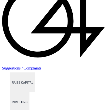
Suggestions / Complaints
RAISE CAPITAL
INVESTING