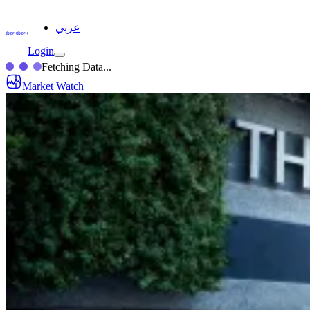
عربي
Login
Fetching Data...
Market Watch