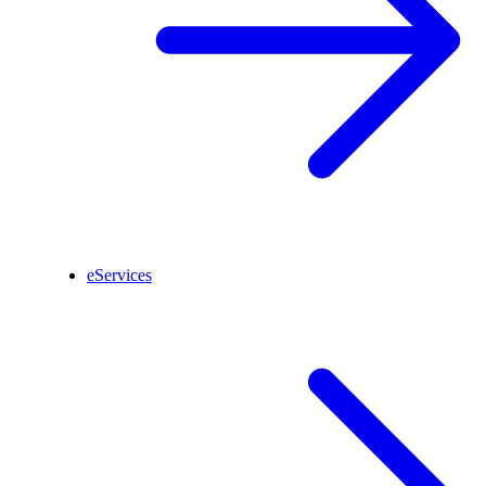
eServices