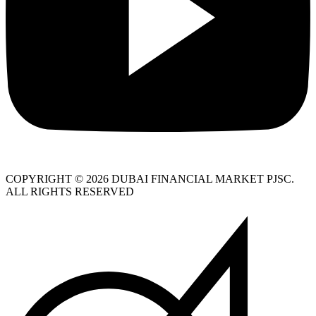
COPYRIGHT © 2026 DUBAI FINANCIAL MARKET PJSC.
ALL RIGHTS RESERVED