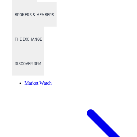
BROKERS & MEMBERS
THE EXCHANGE
DISCOVER DFM
Market Watch