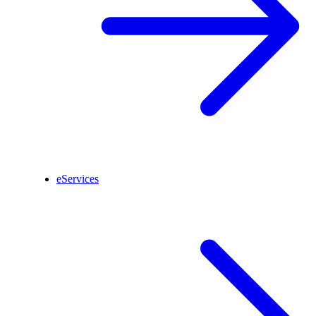
eServices