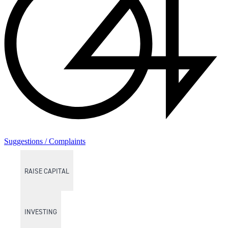
Suggestions / Complaints
RAISE CAPITAL
INVESTING