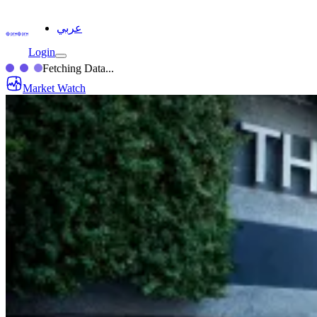
عربي
Login
Fetching Data...
Market Watch