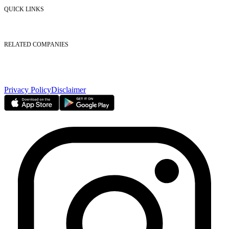
Contact Us
QUICK LINKS
Listed Securities
Foreign Ownership
Investor Relations
RELATED COMPANIES
Nasdaq Dubai
Borse Dubai Limited
Dubai CSD LLC
Dubai Clear LLC
Privacy Policy
Disclaimer