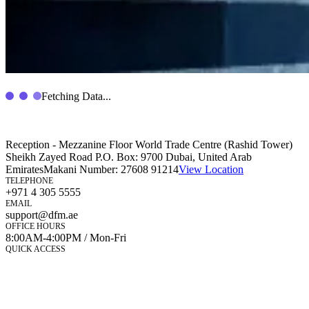
Fetching Data...
Reception - Mezzanine Floor World Trade Centre (Rashid Tower)
Sheikh Zayed Road P.O. Box: 9700 Dubai, United Arab
Emirates
Makani Number:
27608 91214
View Location
TELEPHONE
+971 4 305 5555
EMAIL
support@dfm.ae
OFFICE HOURS
8:00AM-4:00PM / Mon-Fri
QUICK ACCESS
Market Watch
Mobile app
eServices
iVestor