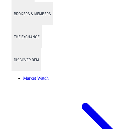
BROKERS & MEMBERS
THE EXCHANGE
DISCOVER DFM
Market Watch