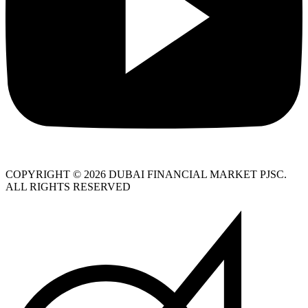
COPYRIGHT © 2026 DUBAI FINANCIAL MARKET PJSC.
ALL RIGHTS RESERVED