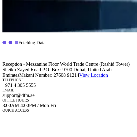
Fetching Data...
Reception - Mezzanine Floor World Trade Centre (Rashid Tower)
Sheikh Zayed Road P.O. Box: 9700 Dubai, United Arab
Emirates
Makani Number:
27608 91214
View Location
TELEPHONE
+971 4 305 5555
EMAIL
support@dfm.ae
OFFICE HOURS
8:00AM-4:00PM / Mon-Fri
QUICK ACCESS
Market Watch
Mobile app
eServices
iVestor