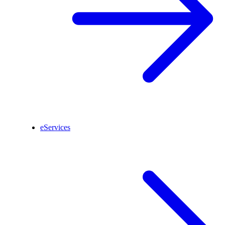
eServices