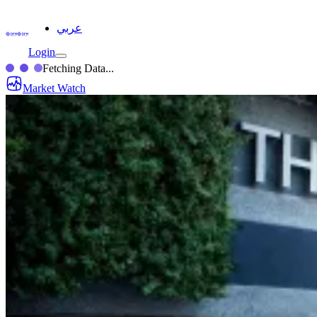
عربي
Login
Fetching Data...
Market Watch