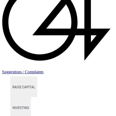
Suggestions / Complaints
RAISE CAPITAL
INVESTING