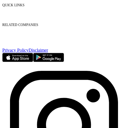
Contact Us
QUICK LINKS
Listed Securities
Foreign Ownership
Investor Relations
RELATED COMPANIES
Nasdaq Dubai
Borse Dubai Limited
Dubai CSD LLC
Dubai Clear LLC
Privacy Policy
Disclaimer