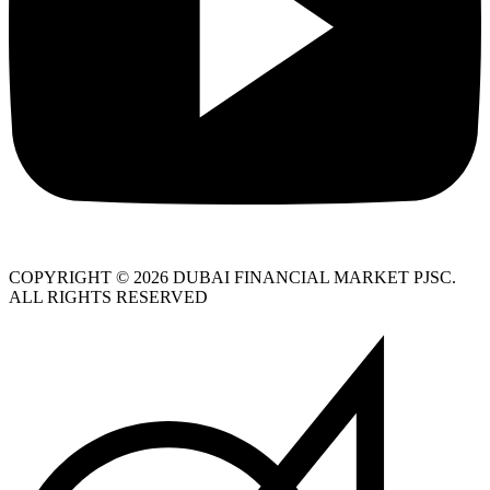
COPYRIGHT © 2026 DUBAI FINANCIAL MARKET PJSC.
ALL RIGHTS RESERVED