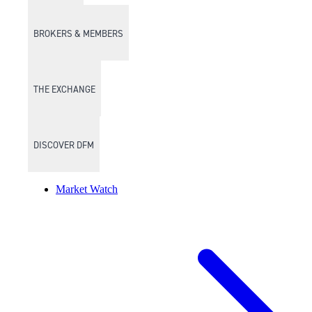
BROKERS & MEMBERS
THE EXCHANGE
DISCOVER DFM
Market Watch