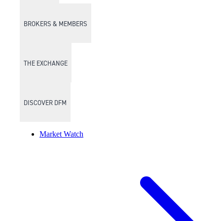
BROKERS & MEMBERS
THE EXCHANGE
DISCOVER DFM
Market Watch