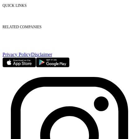
Contact Us
QUICK LINKS
Listed Securities
Foreign Ownership
Investor Relations
RELATED COMPANIES
Nasdaq Dubai
Borse Dubai Limited
Dubai CSD LLC
Dubai Clear LLC
Privacy Policy
Disclaimer