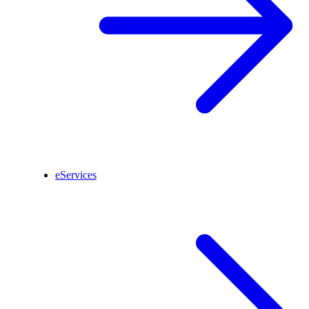
eServices