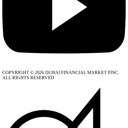
COPYRIGHT © 2026 DUBAI FINANCIAL MARKET PJSC.
ALL RIGHTS RESERVED