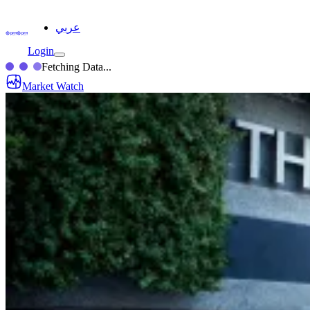
عربي
Login
Fetching Data...
Market Watch