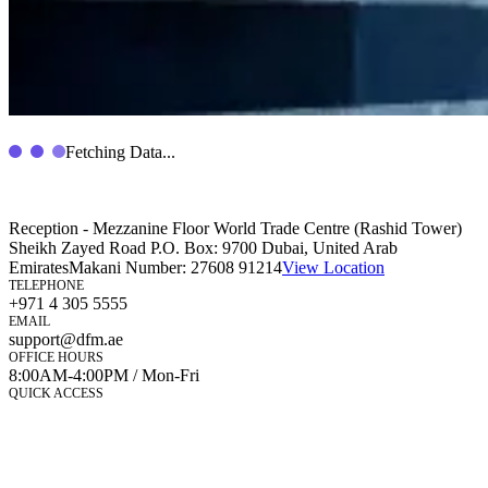
Fetching Data...
Reception - Mezzanine Floor World Trade Centre (Rashid Tower)
Sheikh Zayed Road P.O. Box: 9700 Dubai, United Arab
Emirates
Makani Number:
27608 91214
View Location
TELEPHONE
+971 4 305 5555
EMAIL
support@dfm.ae
OFFICE HOURS
8:00AM-4:00PM / Mon-Fri
QUICK ACCESS
Market Watch
Mobile app
eServices
iVestor