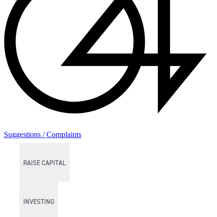
Suggestions / Complaints
RAISE CAPITAL
INVESTING