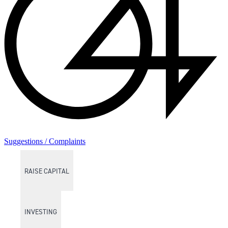
Suggestions / Complaints
RAISE CAPITAL
INVESTING