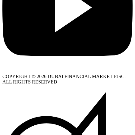
COPYRIGHT © 2026 DUBAI FINANCIAL MARKET PJSC.
ALL RIGHTS RESERVED