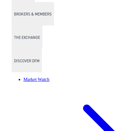
BROKERS & MEMBERS
THE EXCHANGE
DISCOVER DFM
Market Watch