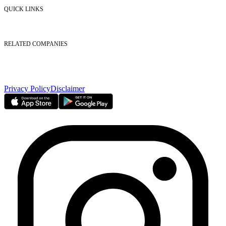
Contact Us
QUICK LINKS
Listed Securities
Foreign Ownership
Investor Relations
RELATED COMPANIES
Nasdaq Dubai
Borse Dubai Limited
Dubai CSD LLC
Dubai Clear LLC
Privacy Policy
Disclaimer