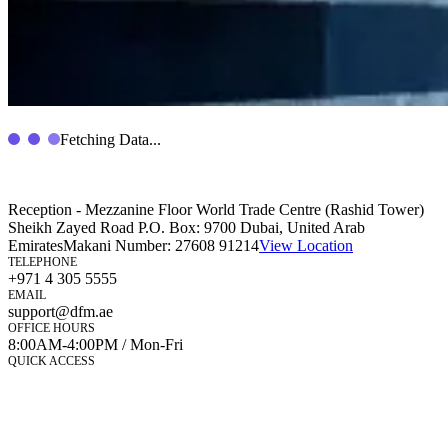
Fetching Data...
Reception - Mezzanine Floor World Trade Centre (Rashid Tower)
Sheikh Zayed Road P.O. Box: 9700 Dubai, United Arab
Emirates
Makani Number:
27608 91214
View Location
TELEPHONE
+971 4 305 5555
EMAIL
support@dfm.ae
OFFICE HOURS
8:00AM-4:00PM / Mon-Fri
QUICK ACCESS
Market Watch
Mobile app
eServices
iVestor