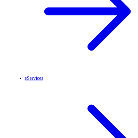
eServices