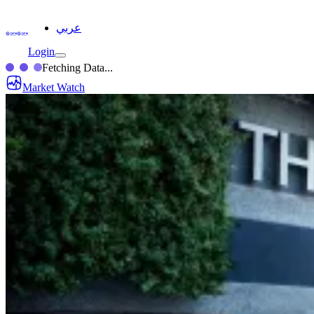
عربي
Login
Fetching Data...
Market Watch