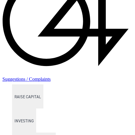
Suggestions / Complaints
RAISE CAPITAL
INVESTING