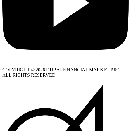
COPYRIGHT © 2026 DUBAI FINANCIAL MARKET PJSC.
ALL RIGHTS RESERVED