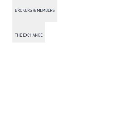
BROKERS & MEMBERS
THE EXCHANGE
DISCOVER DFM
Market Watch