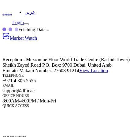
عربي
Login
Fetching Data...
Market Watch
Reception - Mezzanine Floor World Trade Centre (Rashid Tower)
Sheikh Zayed Road P.O. Box: 9700 Dubai, United Arab
Emirates
Makani Number:
27608 91214
View Location
TELEPHONE
+971 4 305 5555
EMAIL
support@dfm.ae
OFFICE HOURS
8:00AM-4:00PM / Mon-Fri
QUICK ACCESS
Market Watch
Mobile app
eServices
iVestor
Contact Us