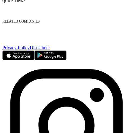
QUICK LINKS
Listed Securities
Foreign Ownership
Investor Relations
RELATED COMPANIES
Nasdaq Dubai
Borse Dubai Limited
Dubai CSD LLC
Dubai Clear LLC
Privacy Policy
Disclaimer