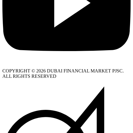
COPYRIGHT © 2026 DUBAI FINANCIAL MARKET PJSC.
ALL RIGHTS RESERVED