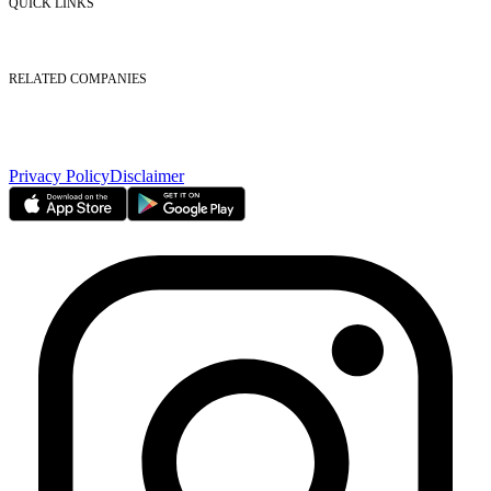
QUICK LINKS
Listed Securities
Foreign Ownership
Investor Relations
RELATED COMPANIES
Nasdaq Dubai
Borse Dubai Limited
Dubai CSD LLC
Dubai Clear LLC
Privacy Policy
Disclaimer