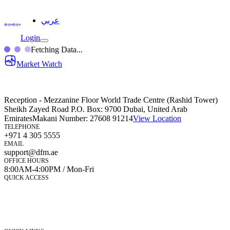
عربي
Login
Fetching Data...
Market Watch
Reception - Mezzanine Floor World Trade Centre (Rashid Tower)
Sheikh Zayed Road P.O. Box: 9700 Dubai, United Arab
Emirates
Makani Number:
27608 91214
View Location
TELEPHONE
+971 4 305 5555
EMAIL
support@dfm.ae
OFFICE HOURS
8:00AM-4:00PM / Mon-Fri
QUICK ACCESS
Market Watch
Mobile app
eServices
iVestor
Contact Us