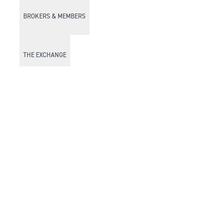
BROKERS & MEMBERS
THE EXCHANGE
DISCOVER DFM
Market Watch