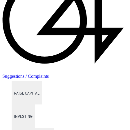
Suggestions / Complaints
RAISE CAPITAL
INVESTING