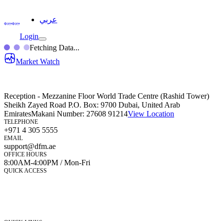
عربي
Login
Fetching Data...
Market Watch
Reception - Mezzanine Floor World Trade Centre (Rashid Tower)
Sheikh Zayed Road P.O. Box: 9700 Dubai, United Arab
Emirates
Makani Number:
27608 91214
View Location
TELEPHONE
+971 4 305 5555
EMAIL
support@dfm.ae
OFFICE HOURS
8:00AM-4:00PM / Mon-Fri
QUICK ACCESS
Market Watch
Mobile app
eServices
iVestor
Contact Us