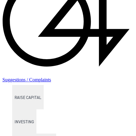
Suggestions / Complaints
RAISE CAPITAL
INVESTING