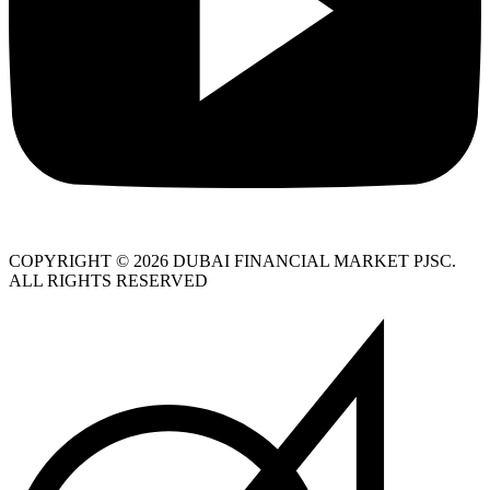
COPYRIGHT © 2026 DUBAI FINANCIAL MARKET PJSC.
ALL RIGHTS RESERVED