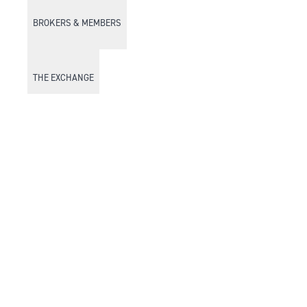
BROKERS & MEMBERS
THE EXCHANGE
DISCOVER DFM
Market Watch