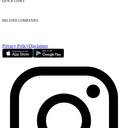
QUICK LINKS
Listed Securities
Foreign Ownership
Investor Relations
RELATED COMPANIES
Nasdaq Dubai
Borse Dubai Limited
Dubai CSD LLC
Dubai Clear LLC
Privacy Policy
Disclaimer