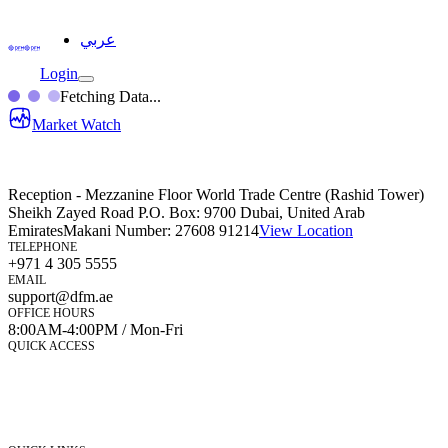
عربي
Login
Fetching Data...
Market Watch
Reception - Mezzanine Floor World Trade Centre (Rashid Tower)
Sheikh Zayed Road P.O. Box: 9700 Dubai, United Arab
Emirates
Makani Number:
27608 91214
View Location
TELEPHONE
+971 4 305 5555
EMAIL
support@dfm.ae
OFFICE HOURS
8:00AM-4:00PM / Mon-Fri
QUICK ACCESS
Market Watch
Mobile app
eServices
iVestor
Contact Us