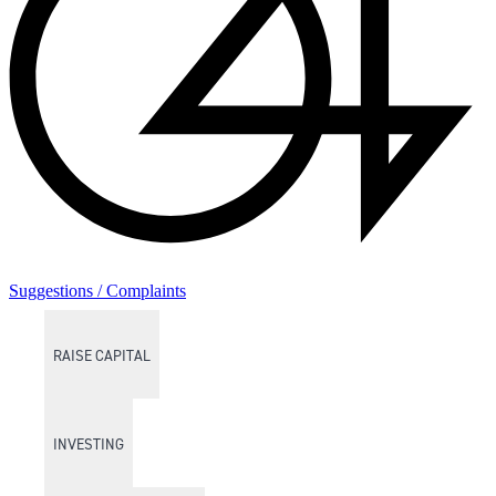
Suggestions / Complaints
RAISE CAPITAL
INVESTING