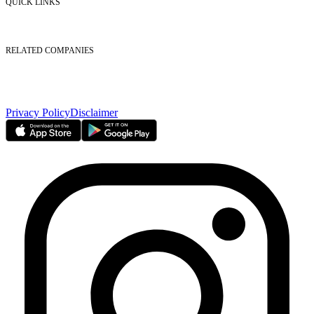
QUICK LINKS
Listed Securities
Foreign Ownership
Investor Relations
RELATED COMPANIES
Nasdaq Dubai
Borse Dubai Limited
Dubai CSD LLC
Dubai Clear LLC
Privacy Policy
Disclaimer