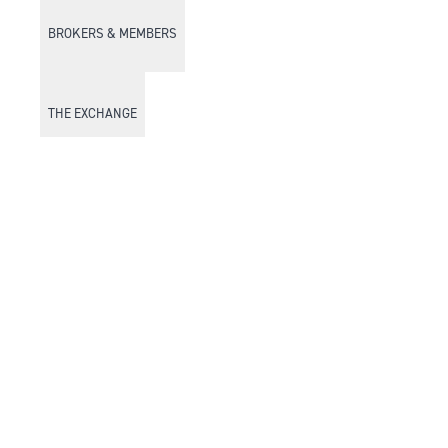
BROKERS & MEMBERS
THE EXCHANGE
DISCOVER DFM
Market Watch