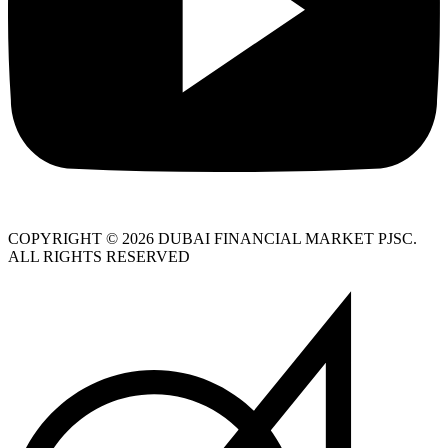
COPYRIGHT © 2026 DUBAI FINANCIAL MARKET PJSC.
ALL RIGHTS RESERVED