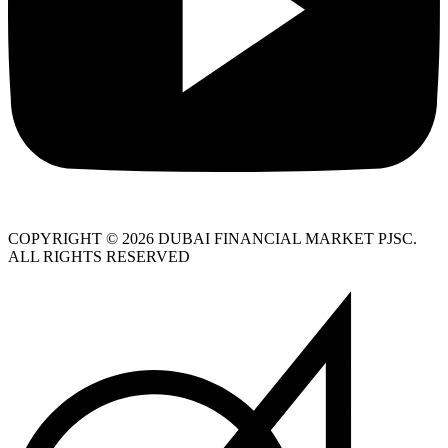
COPYRIGHT © 2026 DUBAI FINANCIAL MARKET PJSC.
ALL RIGHTS RESERVED