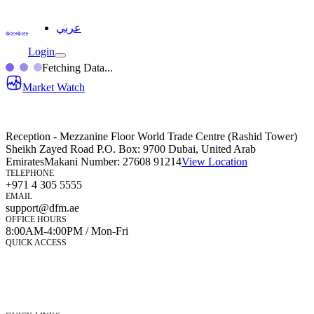
عربي
Login
Fetching Data...
Market Watch
Reception - Mezzanine Floor World Trade Centre (Rashid Tower)
Sheikh Zayed Road P.O. Box: 9700 Dubai, United Arab
Emirates
Makani Number:
27608 91214
View Location
TELEPHONE
+971 4 305 5555
EMAIL
support@dfm.ae
OFFICE HOURS
8:00AM-4:00PM / Mon-Fri
QUICK ACCESS
Market Watch
Mobile app
eServices
iVestor
Contact Us