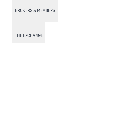
BROKERS & MEMBERS
THE EXCHANGE
DISCOVER DFM
Market Watch