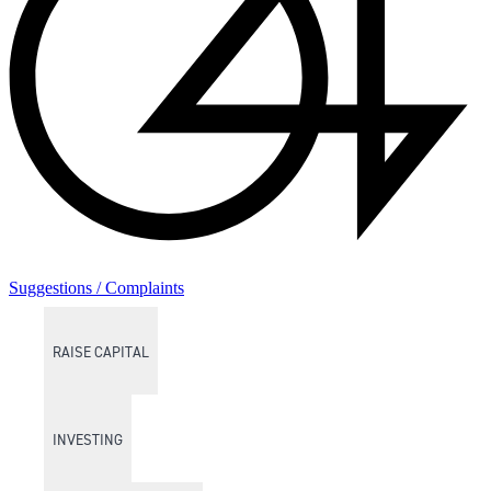
Suggestions / Complaints
RAISE CAPITAL
INVESTING