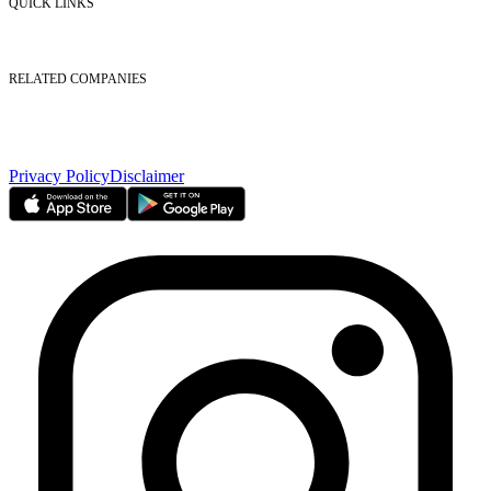
QUICK LINKS
Listed Securities
Foreign Ownership
Investor Relations
RELATED COMPANIES
Nasdaq Dubai
Borse Dubai Limited
Dubai CSD LLC
Dubai Clear LLC
Privacy Policy
Disclaimer