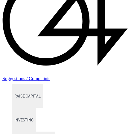
Suggestions / Complaints
RAISE CAPITAL
INVESTING