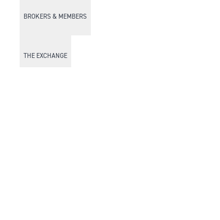
BROKERS & MEMBERS
THE EXCHANGE
DISCOVER DFM
Market Watch