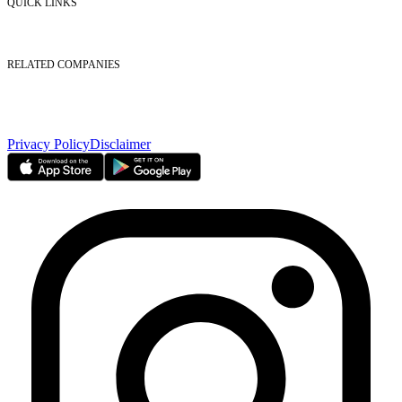
QUICK LINKS
Listed Securities
Foreign Ownership
Investor Relations
RELATED COMPANIES
Nasdaq Dubai
Borse Dubai Limited
Dubai CSD LLC
Dubai Clear LLC
Privacy Policy
Disclaimer