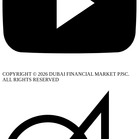
COPYRIGHT © 2026 DUBAI FINANCIAL MARKET PJSC.
ALL RIGHTS RESERVED