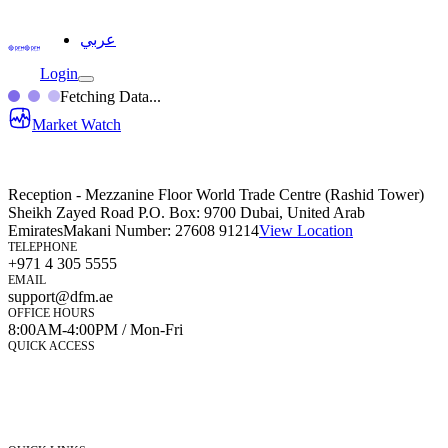
عربي
Login
Fetching Data...
Market Watch
Reception - Mezzanine Floor World Trade Centre (Rashid Tower)
Sheikh Zayed Road P.O. Box: 9700 Dubai, United Arab
Emirates
Makani Number:
27608 91214
View Location
TELEPHONE
+971 4 305 5555
EMAIL
support@dfm.ae
OFFICE HOURS
8:00AM-4:00PM / Mon-Fri
QUICK ACCESS
Market Watch
Mobile app
eServices
iVestor
Contact Us