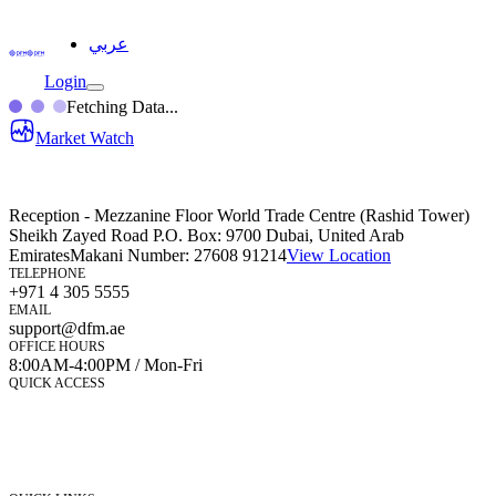
عربي
Login
Fetching Data...
Market Watch
Reception - Mezzanine Floor World Trade Centre (Rashid Tower)
Sheikh Zayed Road P.O. Box: 9700 Dubai, United Arab
Emirates
Makani Number:
27608 91214
View Location
TELEPHONE
+971 4 305 5555
EMAIL
support@dfm.ae
OFFICE HOURS
8:00AM-4:00PM / Mon-Fri
QUICK ACCESS
Market Watch
Mobile app
eServices
iVestor
Contact Us