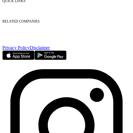
QUICK LINKS
Listed Securities
Foreign Ownership
Investor Relations
RELATED COMPANIES
Nasdaq Dubai
Borse Dubai Limited
Dubai CSD LLC
Dubai Clear LLC
Privacy Policy
Disclaimer