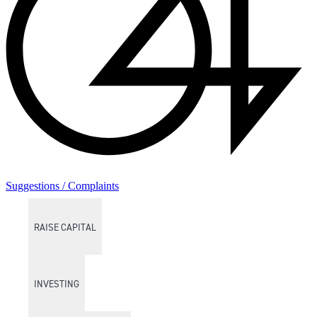
Suggestions / Complaints
RAISE CAPITAL
INVESTING