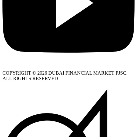
COPYRIGHT © 2026 DUBAI FINANCIAL MARKET PJSC.
ALL RIGHTS RESERVED