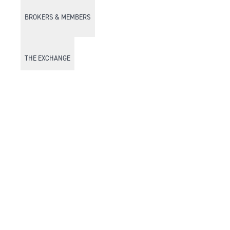
BROKERS & MEMBERS
THE EXCHANGE
DISCOVER DFM
Market Watch