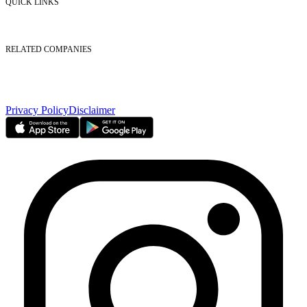
QUICK LINKS
Listed Securities
Foreign Ownership
Investor Relations
RELATED COMPANIES
Nasdaq Dubai
Borse Dubai Limited
Dubai CSD LLC
Dubai Clear LLC
Privacy Policy
Disclaimer