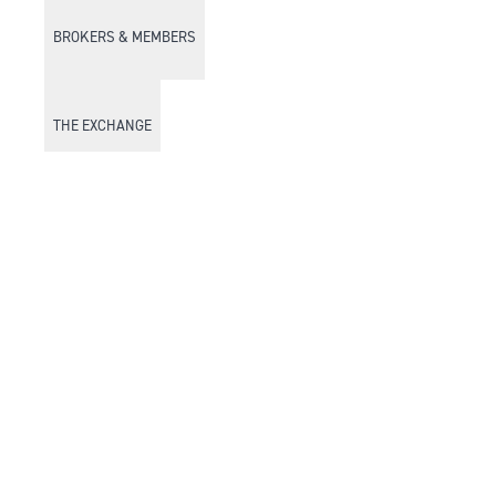
BROKERS & MEMBERS
THE EXCHANGE
DISCOVER DFM
Market Watch