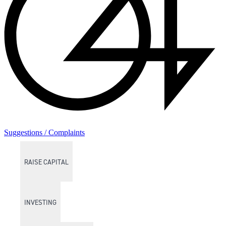
Suggestions / Complaints
RAISE CAPITAL
INVESTING