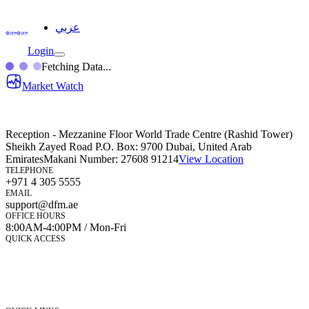
عربي
Login
Fetching Data...
Market Watch
Reception - Mezzanine Floor World Trade Centre (Rashid Tower)
Sheikh Zayed Road P.O. Box: 9700 Dubai, United Arab
Emirates
Makani Number:
27608 91214
View Location
TELEPHONE
+971 4 305 5555
EMAIL
support@dfm.ae
OFFICE HOURS
8:00AM-4:00PM / Mon-Fri
QUICK ACCESS
Market Watch
Mobile app
eServices
iVestor
Contact Us