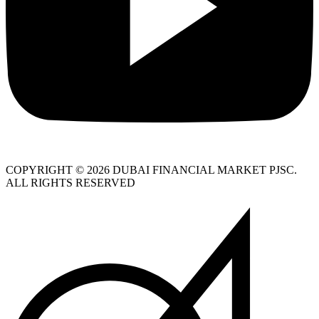
COPYRIGHT © 2026 DUBAI FINANCIAL MARKET PJSC.
ALL RIGHTS RESERVED