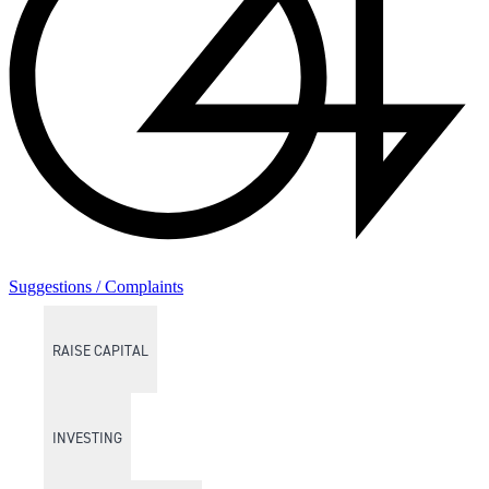
Suggestions / Complaints
RAISE CAPITAL
INVESTING