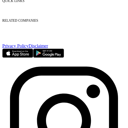
QUICK LINKS
Listed Securities
Foreign Ownership
Investor Relations
RELATED COMPANIES
Nasdaq Dubai
Borse Dubai Limited
Dubai CSD LLC
Dubai Clear LLC
Privacy Policy
Disclaimer