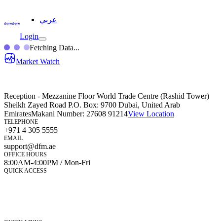
عربي
Login
Fetching Data...
Market Watch
Reception - Mezzanine Floor World Trade Centre (Rashid Tower)
Sheikh Zayed Road P.O. Box: 9700 Dubai, United Arab
Emirates
Makani Number:
27608 91214
View Location
TELEPHONE
+971 4 305 5555
EMAIL
support@dfm.ae
OFFICE HOURS
8:00AM-4:00PM / Mon-Fri
QUICK ACCESS
Market Watch
Mobile app
eServices
iVestor
Contact Us