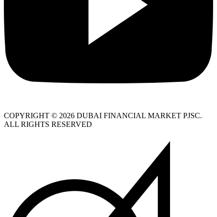
COPYRIGHT © 2026 DUBAI FINANCIAL MARKET PJSC.
ALL RIGHTS RESERVED