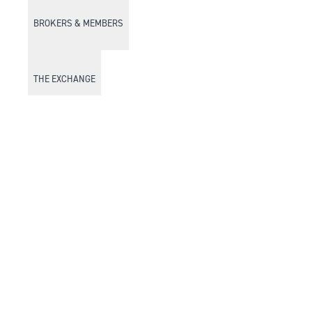
BROKERS & MEMBERS
THE EXCHANGE
DISCOVER DFM
Market Watch