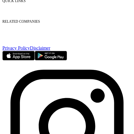
QUICK LINKS
Listed Securities
Foreign Ownership
Investor Relations
RELATED COMPANIES
Nasdaq Dubai
Borse Dubai Limited
Dubai CSD LLC
Dubai Clear LLC
Privacy Policy
Disclaimer