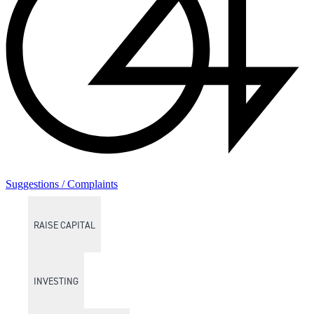
Suggestions / Complaints
RAISE CAPITAL
INVESTING