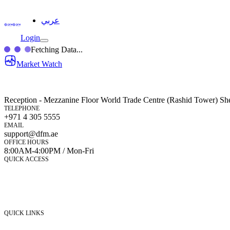
عربي
Login
Fetching Data...
Market Watch
Reception - Mezzanine Floor World Trade Centre (Rashid Tower) Sh
TELEPHONE
+971 4 305 5555
EMAIL
support@dfm.ae
OFFICE HOURS
8:00AM-4:00PM / Mon-Fri
QUICK ACCESS
Market Watch
Mobile app
eServices
iVestor
Contact Us
QUICK LINKS
Listed Securities