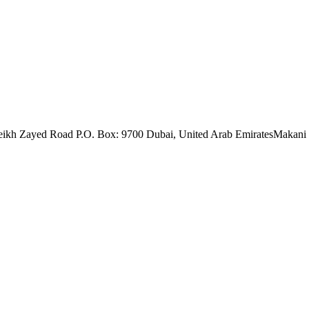
eikh Zayed Road P.O. Box: 9700 Dubai, United Arab Emirates
Makani