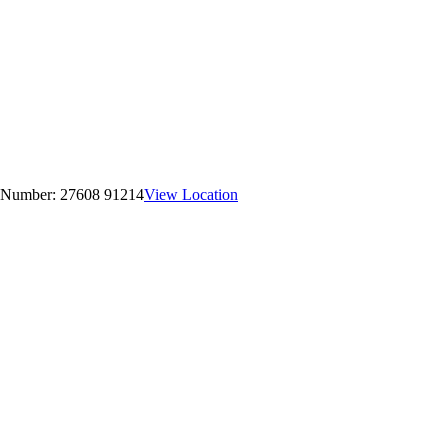
 Number:
27608 91214
View Location