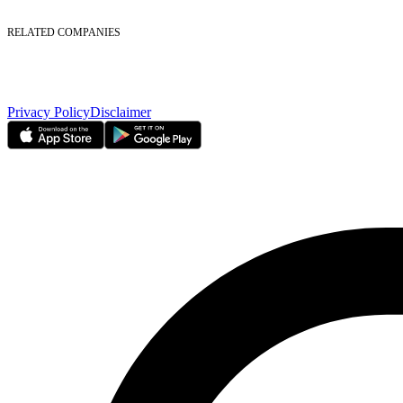
Foreign Ownership
Investor Relations
RELATED COMPANIES
Nasdaq Dubai
Borse Dubai Limited
Dubai CSD LLC
Dubai Clear LLC
Privacy Policy
Disclaimer