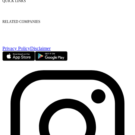
QUICK LINKS
Listed Securities
Foreign Ownership
Investor Relations
RELATED COMPANIES
Nasdaq Dubai
Borse Dubai Limited
Dubai CSD LLC
Dubai Clear LLC
Privacy Policy
Disclaimer