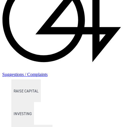
Suggestions / Complaints
RAISE CAPITAL
INVESTING