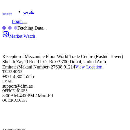
عربي
Login
Fetching Data...
Market Watch
Reception - Mezzanine Floor World Trade Centre (Rashid Tower)
Sheikh Zayed Road P.O. Box: 9700 Dubai, United Arab
Emirates
Makani Number:
27608 91214
View Location
TELEPHONE
+971 4 305 5555
EMAIL
support@dfm.ae
OFFICE HOURS
8:00AM-4:00PM / Mon-Fri
QUICK ACCESS
Market Watch
Mobile app
eServices
iVestor
Contact Us