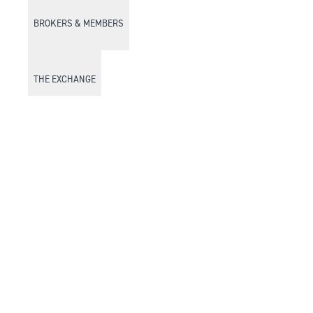
BROKERS & MEMBERS
THE EXCHANGE
DISCOVER DFM
Market Watch