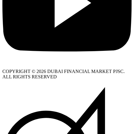
COPYRIGHT © 2026 DUBAI FINANCIAL MARKET PJSC.
ALL RIGHTS RESERVED