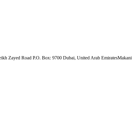
eikh Zayed Road P.O. Box: 9700 Dubai, United Arab Emirates
Makani