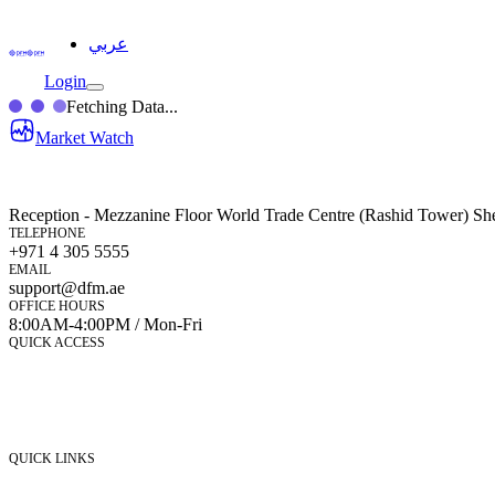
عربي
Login
Fetching Data...
Market Watch
Reception - Mezzanine Floor World Trade Centre (Rashid Tower) Sh
TELEPHONE
+971 4 305 5555
EMAIL
support@dfm.ae
OFFICE HOURS
8:00AM-4:00PM / Mon-Fri
QUICK ACCESS
Market Watch
Mobile app
eServices
iVestor
Contact Us
QUICK LINKS
Listed Securities