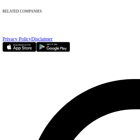
Foreign Ownership
Investor Relations
RELATED COMPANIES
Nasdaq Dubai
Borse Dubai Limited
Dubai CSD LLC
Dubai Clear LLC
Privacy Policy
Disclaimer