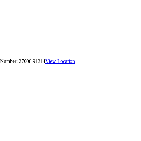
 Number:
27608 91214
View Location