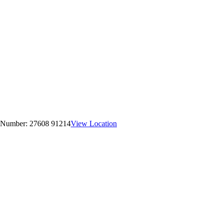
 Number:
27608 91214
View Location