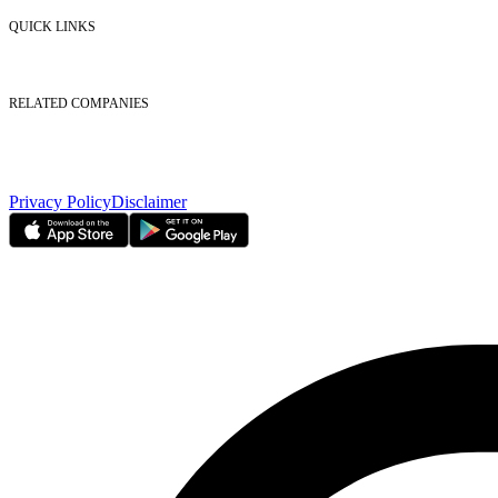
Contact Us
QUICK LINKS
Listed Securities
Foreign Ownership
Investor Relations
RELATED COMPANIES
Nasdaq Dubai
Borse Dubai Limited
Dubai CSD LLC
Dubai Clear LLC
Privacy Policy
Disclaimer