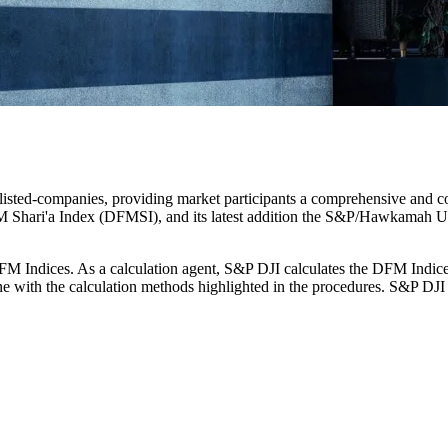
isted-companies, providing market participants a comprehensive and co
 Shari'a Index (DFMSI), and its latest addition the S&P/Hawkamah U
 DFM Indices. As a calculation agent, S&P DJI calculates the DFM Indi
 line with the calculation methods highlighted in the procedures. S&P DJ