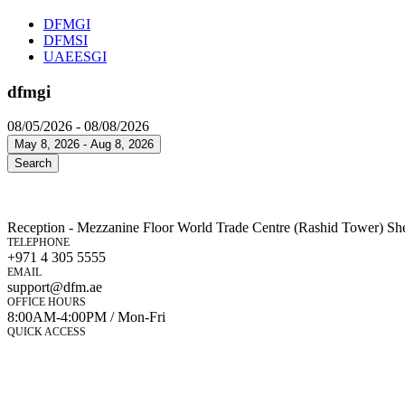
DFMGI
DFMSI
UAEESGI
dfmgi
08/05/2026 - 08/08/2026
May 8, 2026 - Aug 8, 2026
Search
Reception - Mezzanine Floor World Trade Centre (Rashid Tower) Sh
TELEPHONE
+971 4 305 5555
EMAIL
support@dfm.ae
OFFICE HOURS
8:00AM-4:00PM / Mon-Fri
QUICK ACCESS
Market Watch
Mobile app
eServices
iVestor