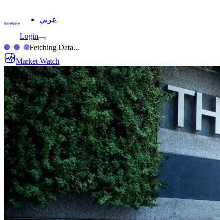
عربي
Login
Fetching Data...
Market Watch