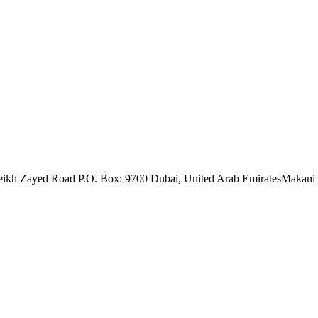
eikh Zayed Road P.O. Box: 9700 Dubai, United Arab Emirates
Makani