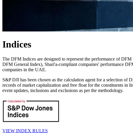
Indices
The DFM Indices are designed to represent the performance of DFM l
DFM General Index), Shari'a-compliant companies' performance DFM
companies in the UAE.
S&P DJI has been chosen as the calculation agent for a selection of
records of market capitalization and free float for the constituents in
event updates, inclusions and exclusions as per the methodology.
VIEW INDEX RULES