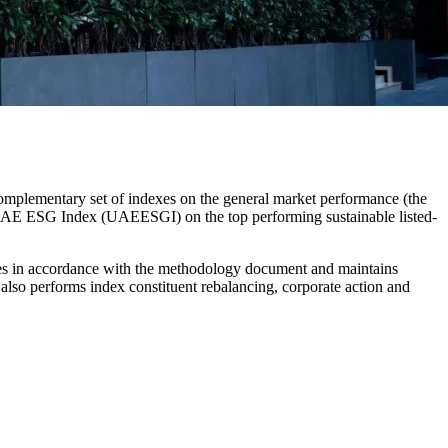
mplementary set of indexes on the general market performance (the
AE ESG Index (UAEESGI) on the top performing sustainable listed-
ces in accordance with the methodology document and maintains
I also performs index constituent rebalancing, corporate action and