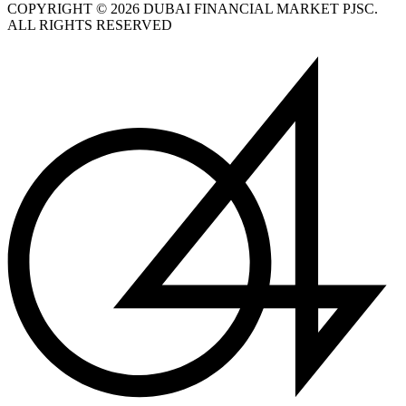
COPYRIGHT © 2026 DUBAI FINANCIAL MARKET PJSC.
ALL RIGHTS RESERVED