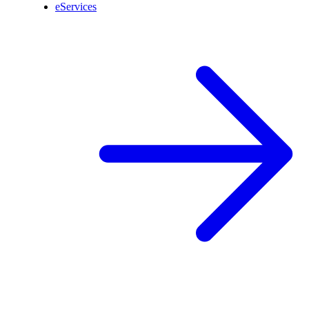
eServices