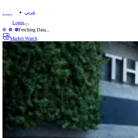
عربي
Login
Fetching Data...
Market Watch