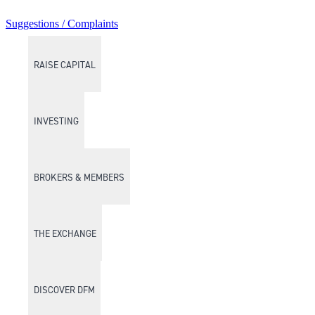
Suggestions / Complaints
RAISE CAPITAL
INVESTING
BROKERS & MEMBERS
THE EXCHANGE
DISCOVER DFM