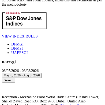
corporate action and event updates, inclusions and exclusions as per
the methodology.
VIEW INDEX RULES
DFMGI
DFMSI
UAEESGI
uaeesgi
08/05/2026 - 08/08/2026
May 8, 2026 - Aug 8, 2026
Search
Reception - Mezzanine Floor World Trade Centre (Rashid Tower)
Sheikh Zayed Road P.O. Box: 9700 Dubai, United Arab