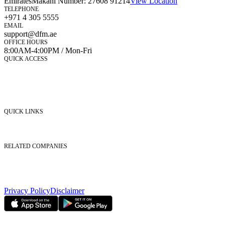
Emirates
Makani Number:
27608 91214
View Location
TELEPHONE
+971 4 305 5555
EMAIL
support@dfm.ae
OFFICE HOURS
8:00AM-4:00PM / Mon-Fri
QUICK ACCESS
Market Watch
Mobile app
eServices
iVestor
Contact Us
QUICK LINKS
Listed Securities
Foreign Ownership
Investor Relations
RELATED COMPANIES
Nasdaq Dubai
Borse Dubai Limited
Dubai CSD LLC
Dubai Clear LLC
Privacy Policy
Disclaimer