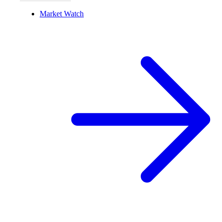
Market Watch