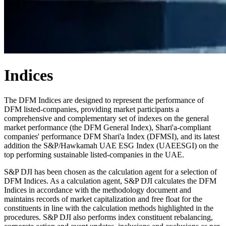
Indices
The DFM Indices are designed to represent the performance of
DFM listed-companies, providing market participants a
comprehensive and complementary set of indexes on the general
market performance (the DFM General Index), Shari'a-compliant
companies' performance DFM Shari'a Index (DFMSI), and its latest
addition the S&P/Hawkamah UAE ESG Index (UAEESGI) on the
top performing sustainable listed-companies in the UAE.
S&P DJI has been chosen as the calculation agent for a selection of
DFM Indices. As a calculation agent, S&P DJI calculates the DFM
Indices in accordance with the methodology document and
maintains records of market capitalization and free float for the
constituents in line with the calculation methods highlighted in the
procedures. S&P DJI also performs index constituent rebalancing,